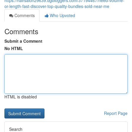
https://hairsalon29639.dgbloggers.com/37194467/need-volume-
or-length-fast-discover-top-quality-bundles-sold-near-me
Comments
Who Upvoted
Comments
Submit a Comment
No HTML
HTML is disabled
Report Page
Search