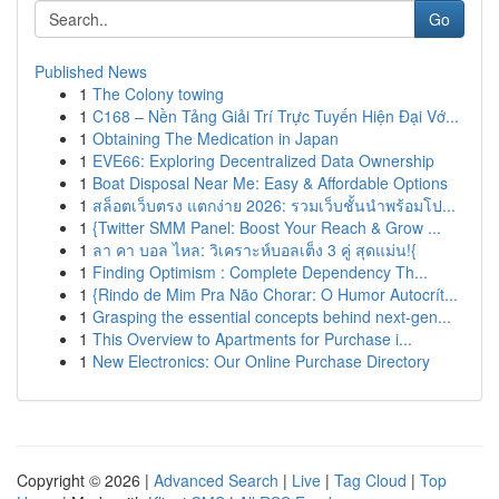
Go
Published News
1
The Colony towing
1
C168 – Nền Tảng Giải Trí Trực Tuyến Hiện Đại Vớ...
1
Obtaining The Medication in Japan
1
EVE66: Exploring Decentralized Data Ownership
1
Boat Disposal Near Me: Easy & Affordable Options
1
สล็อตเว็บตรง แตกง่าย 2026: รวมเว็บชั้นนำพร้อมโป...
1
{Twitter SMM Panel: Boost Your Reach & Grow ...
1
ลา คา บอล ไหล: วิเคราะห์บอลเต็ง 3 คู่ สุดแม่น!{
1
Finding Optimism : Complete Dependency Th...
1
{Rindo de Mim Pra Não Chorar: O Humor Autocrít...
1
Grasping the essential concepts behind next-gen...
1
This Overview to Apartments for Purchase i...
1
New Electronics: Our Online Purchase Directory
Copyright © 2026 |
Advanced Search
|
Live
|
Tag Cloud
|
Top