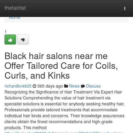
Home
thefairlist
Togg
navi
Home
1
Black hair salons near me
Offer Tailored Care for Coils,
Curls, and Kinks
richardbv4825
365 days ago
News
Discuss
Recognizing the Significance of Hair Treatment Via Expert Hair
Solutions Comprehending the value of hair treatment via
specialist solutions is essential for anybody seeking healthy hair.
Professionals provide tailored treatments that accommodate
individual hair kinds and concerns. Their knowledge assurances
clients obtain the finest recommendations and high-grade
products. This method