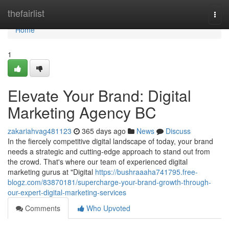
Home
thefairlist
Togg
navi
Home
1
Elevate Your Brand: Digital
Marketing Agency BC
zakariahvag481123
365 days ago
News
Discuss
In the fiercely competitive digital landscape of today, your brand
needs a strategic and cutting-edge approach to stand out from
the crowd. That's where our team of experienced digital
marketing gurus at "Digital
https://bushraaaha741795.free-
blogz.com/83870181/supercharge-your-brand-growth-through-
our-expert-digital-marketing-services
Comments
Who Upvoted