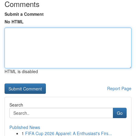
Comments
Submit a Comment
No HTML
HTML is disabled
Report Page
Search
Go
Published News
1
FIFA Cup 2026 Apparel: A Enthusiast's Firs...