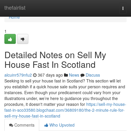
Home
thefairlist
Togg
navi
Home
1
Detailed Notes on Sell My
House Fast In Scotland
alcuinr579nfu2
367 days ago
News
Discuss
Seeking to sell your house fast in Scotland? This section will let
you establish if a quick house sale suits your person requires and
instances. Even though your predicament could vary from your
illustrations under, we’re here to guidance you throughout the
procedure, it doesn't matter your reason for
https://sell-my-house-
fast-in-sco33580.blogchaat.com/36809180/the-2-minute-rule-for-
sell-my-house-fast-in-scotland
Comments
Who Upvoted