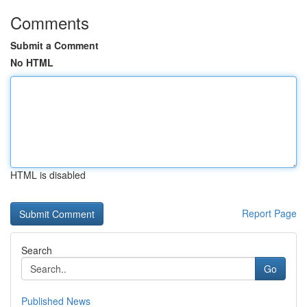
Comments
Submit a Comment
No HTML
HTML is disabled
Report Page
Search
Go
Published News