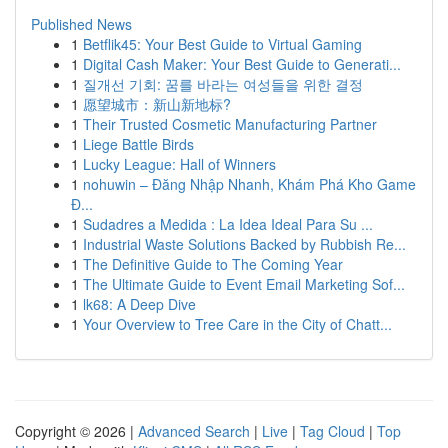
Published News
1
Betflik45: Your Best Guide to Virtual Gaming
1
Digital Cash Maker: Your Best Guide to Generati...
1
질개선 기회: 꿈를 바라는 여성들을 위한 결정
1
愿望城市：新山新地标?
1
Their Trusted Cosmetic Manufacturing Partner
1
Liege Battle Birds
1
Lucky League: Hall of Winners
1
nohuwin – Đăng Nhập Nhanh, Khám Phá Kho Game
Đ...
1
Sudadres a Medida : La Idea Ideal Para Su ...
1
Industrial Waste Solutions Backed by Rubbish Re...
1
The Definitive Guide to The Coming Year
1
The Ultimate Guide to Event Email Marketing Sof...
1
lk68: A Deep Dive
1
Your Overview to Tree Care in the City of Chatt...
Copyright © 2026 |
Advanced Search
|
Live
|
Tag Cloud
|
Top