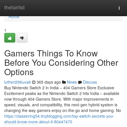
Home
thefairlist
Togg
navi
Home
1
Gamers Things To Know
Before You Considering Other
Options
lutheri296uxa6
365 days ago
News
Discuss
Buy Nintendo Switch 2 in India – 404 Gamers Store Exclusive
Excitement peaks as the Nintendo Switch 2 hits India – available
now through 404 Gamers Store. With major improvements in
speed, visuals, and compatibility, this next-gen hybrid system is
changing the way gamers enjoy on-the-go and home gaming. No
https://classicring54.tinyblogging.com/top-switch-secrets-you-
should-know-more-about-it-80447470