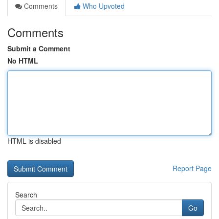
Comments
Who Upvoted
Comments
Submit a Comment
No HTML
HTML is disabled
Report Page
Search
Go