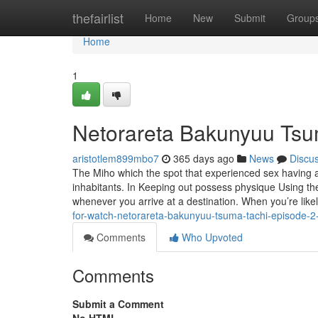
Home
thefairlist
Home
New
Submit
Group
Home
1
Netorareta Bakunyuu Tsu
aristotlem899mbo7
365 days ago
News
Discu
The Miho which the spot that experienced sex having 
inhabitants. In Keeping out possess physique Using the 
whenever you arrive at a destination. When you’re like
for-watch-netorareta-bakunyuu-tsuma-tachi-episode-2
Comments
Who Upvoted
Comments
Submit a Comment