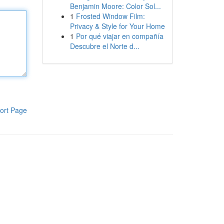
Benjamin Moore: Color Sol...
1
Frosted Window Film:
Privacy & Style for Your Home
1
Por qué viajar en compañía
Descubre el Norte d...
ort Page