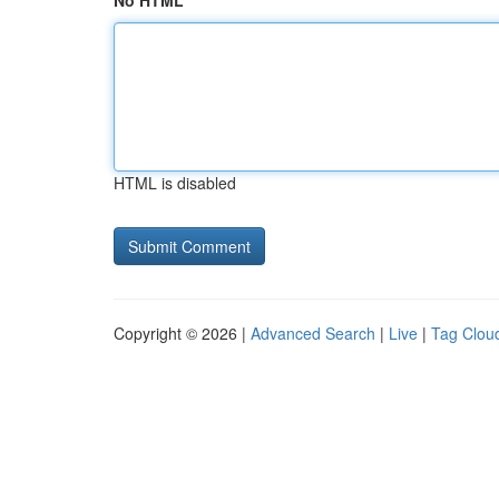
No HTML
HTML is disabled
Copyright © 2026 |
Advanced Search
|
Live
|
Tag Clou