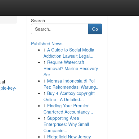
Search
Go
Published News
1
A Guide to Social Media
Addiction Lawsuit Legal...
1
Require Watercraft
Removal? Marine Recovery
Ser...
1
Merasa Indonesia di Poi
ual
Pet: Rekomendasi Warung...
ple-key-
1
Buy 4-Acetoxy copyright
Online : A Detailed...
1
Finding Your Premier
Chartered Accountancy...
1
Supporting Area
Enterprises: Why Small
Companie...
1
Ridgefield New Jersey