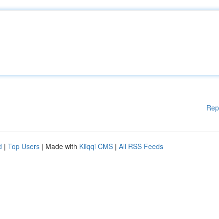
Rep
d
|
Top Users
| Made with
Kliqqi CMS
|
All RSS Feeds