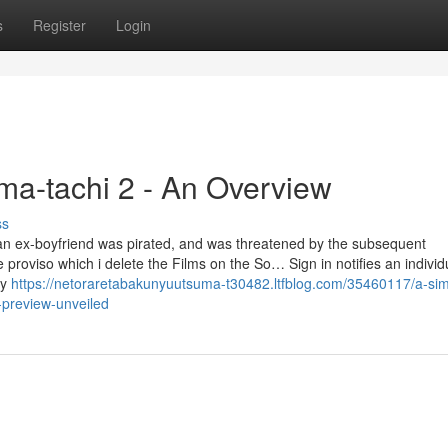
s
Register
Login
ma-tachi 2 - An Overview
ss
an ex-boyfriend was pirated, and was threatened by the subsequent
proviso which i delete the Films on the So… Sign in notifies an individ
ly
https://netoraretabakunyuutsuma-t30482.ltfblog.com/35460117/a-sim
-preview-unveiled