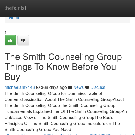
Home
thefairlist
Home
1
The Smith Counseling Group
Things To Know Before You
Buy
michaelam9146
368 days ago
News
Discuss
The Smith Counseling Group for Dummies Table of
ContentsFascination About The Smith Counseling GroupAbout
The Smith Counseling GroupThe Smith Counseling Group
Fundamentals ExplainedThe Of The Smith Counseling GroupAn
Unbiased View of The Smith Counseling GroupThe Basic
Principles Of The Smith Counseling Group Indicators on The
Smith Counseling Group You Need