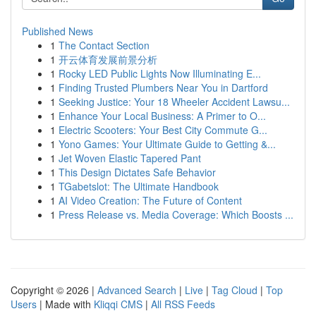
Published News
1
The Contact Section
1
开云体育发展前景分析
1
Rocky LED Public Lights Now Illuminating E...
1
Finding Trusted Plumbers Near You in Dartford
1
Seeking Justice: Your 18 Wheeler Accident Lawsu...
1
Enhance Your Local Business: A Primer to O...
1
Electric Scooters: Your Best City Commute G...
1
Yono Games: Your Ultimate Guide to Getting &...
1
Jet Woven Elastic Tapered Pant
1
This Design Dictates Safe Behavior
1
TGabetslot: The Ultimate Handbook
1
AI Video Creation: The Future of Content
1
Press Release vs. Media Coverage: Which Boosts ...
Copyright © 2026 |
Advanced Search
|
Live
|
Tag Cloud
|
Top
Users
| Made with
Kliqqi CMS
|
All RSS Feeds