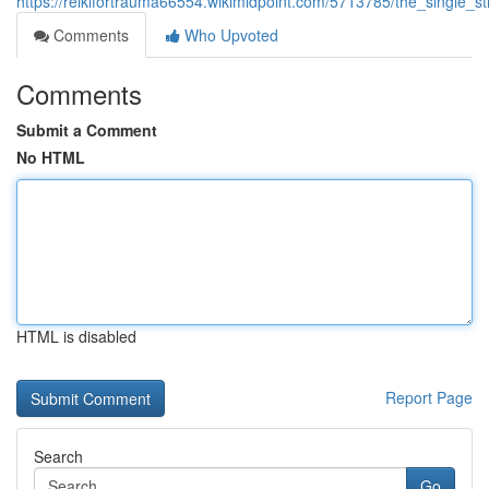
https://reikifortrauma66554.wikimidpoint.com/5713785/the_single_
Comments
Who Upvoted
Comments
Submit a Comment
No HTML
HTML is disabled
Report Page
Search
Go