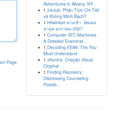
Adventures in Albany, NY
1
24club: Phân Tích Chi Tiết
và Không Minh Bạch?
1
Hitwinbet ทางเข้า: อัพเดท
ล่าสุด มกราคม 2567
1
Computer ATC Machines :
A Detailed Examinat...
1
Decoding EE88: The You
Must Understand
1
xKontra: Criação Visual
ort Page
Original
1
Finding Recovery:
Distressing Counseling
Possib...