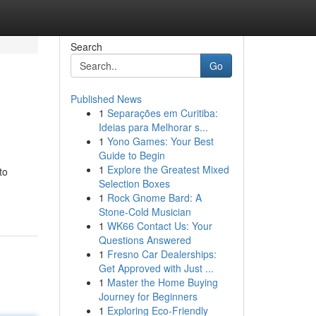
Search
Go
Published News
1
Separações em Curitiba:
Ideias para Melhorar s...
1
Yono Games: Your Best
Guide to Begin
1
Explore the Greatest Mixed
to
Selection Boxes
1
Rock Gnome Bard: A
Stone-Cold Musician
1
WK66 Contact Us: Your
Questions Answered
1
Fresno Car Dealerships:
Get Approved with Just ...
1
Master the Home Buying
Journey for Beginners
1
Exploring Eco-Friendly