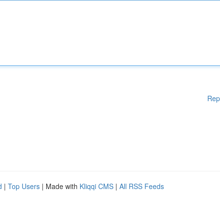
Rep
d
|
Top Users
| Made with
Kliqqi CMS
|
All RSS Feeds