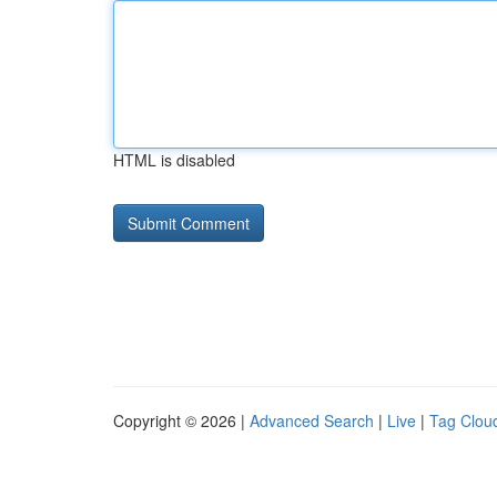
HTML is disabled
Copyright © 2026 |
Advanced Search
|
Live
|
Tag Clou