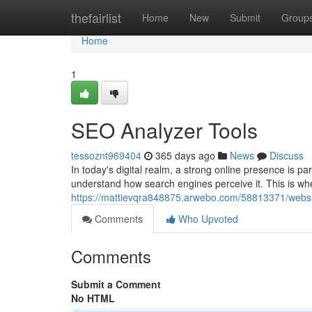
Home
thefairlist
Home
New
Submit
Group
Home
1
SEO Analyzer Tools
tessoznt969404
365 days ago
News
Discuss
In today's digital realm, a strong online presence is p
understand how search engines perceive it. This is w
https://mattievqra848875.arwebo.com/58813371/websit
Comments
Who Upvoted
Comments
Submit a Comment
No HTML