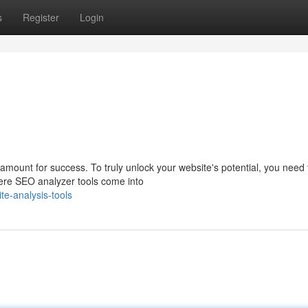
s
Register
Login
aramount for success. To truly unlock your website's potential, you need 
here SEO analyzer tools come into
e-analysis-tools