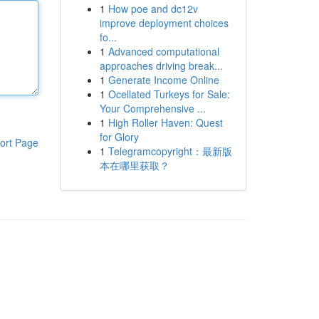
1
How poe and dc12v
improve deployment choices
fo...
1
Advanced computational
approaches driving break...
1
Generate Income Online
1
Ocellated Turkeys for Sale:
Your Comprehensive ...
1
High Roller Haven: Quest
for Glory
ort Page
1
Telegramcopyright：最新版
本在哪里获取？