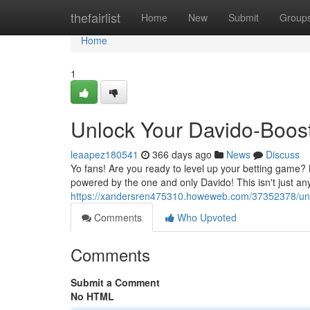
Home
thefairlist
Home
New
Submit
Group
Home
1
Unlock Your Davido-Boos
leaapez180541
366 days ago
News
Discuss
Yo fans! Are you ready to level up your betting game? 
powered by the one and only Davido! This isn't just any 
https://xandersren475310.howeweb.com/37352378/unl
Comments
Who Upvoted
Comments
Submit a Comment
No HTML