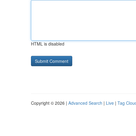
HTML is disabled
Copyright © 2026 |
Advanced Search
|
Live
|
Tag Clou