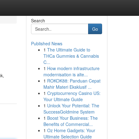
Search
Go
Published News
1
The Ultimate Guide to
THCa Gummies & Cannabis
C...
1
How modern infrastructure
modernisation is alte...
ck,
1
ROKOK88: Panduan Cepat
Mahir Materi Eksklusif ...
1
Cryptocurrency Casino US:
Your Ultimate Guide
1
Unlock Your Potential: The
SuccessGoldmine System
1
Boost Your Business: The
Benefits of Commercial...
1
Oz Home Gadgets: Your
Ultimate Selection Guide