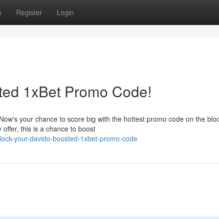
s
Register
Login
ted 1xBet Promo Code!
Now's your chance to score big with the hottest promo code on the blo
offer, this is a chance to boost
ock-your-davido-boosted-1xbet-promo-code