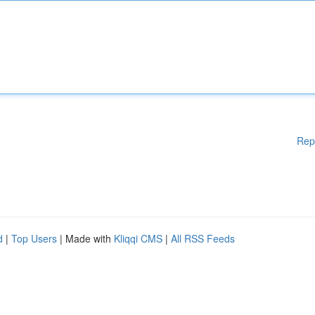
Rep
d
|
Top Users
| Made with
Kliqqi CMS
|
All RSS Feeds