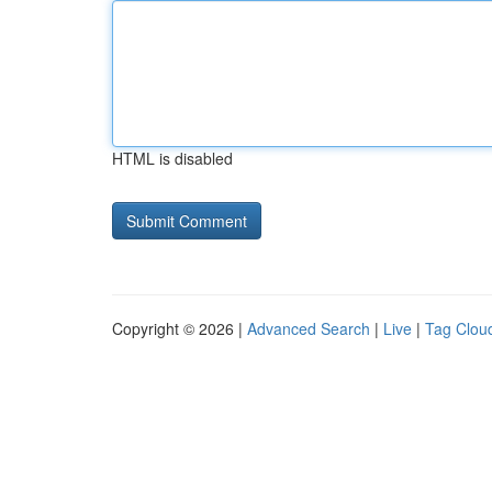
HTML is disabled
Copyright © 2026 |
Advanced Search
|
Live
|
Tag Clou