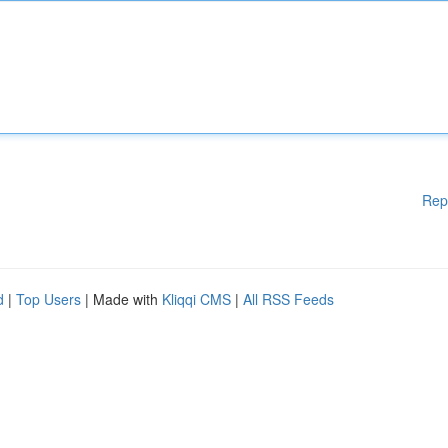
Rep
d
|
Top Users
| Made with
Kliqqi CMS
|
All RSS Feeds