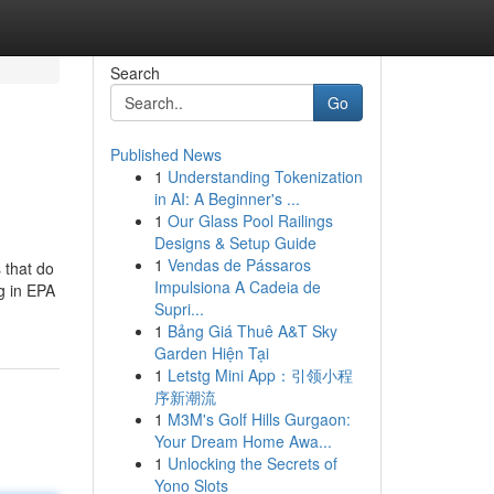
Search
Go
Published News
1
Understanding Tokenization
in AI: A Beginner's ...
1
Our Glass Pool Railings
Designs & Setup Guide
1
Vendas de Pássaros
 that do
Impulsiona A Cadeia de
g in EPA
Supri...
1
Bảng Giá Thuê A&T Sky
Garden Hiện Tại
1
Letstg Mini App：引领小程
序新潮流
1
M3M's Golf Hills Gurgaon:
Your Dream Home Awa...
1
Unlocking the Secrets of
Yono Slots