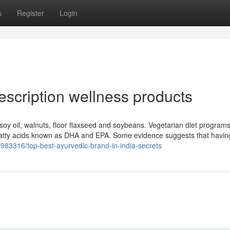
s
Register
Login
escription wellness products
, soy oil, walnuts, floor flaxseed and soybeans. Vegetarian diet programs
3 fatty acids known as DHA and EPA. Some evidence suggests that havin
ry9983316/top-best-ayurvedic-brand-in-india-secrets