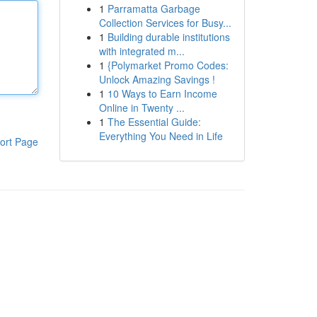
1
Parramatta Garbage
Collection Services for Busy...
1
Building durable institutions
with integrated m...
1
{Polymarket Promo Codes:
Unlock Amazing Savings !
1
10 Ways to Earn Income
Online in Twenty ...
1
The Essential Guide:
Everything You Need in Life
ort Page