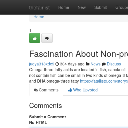
Home
thefairlist
Home
New
Submit
Group
Home
1
Fascination About Non-pr
judya318xdc9
364 days ago
News
Discuss
Omega-three fatty acids are located in fish, canola oil
not contain fish can be small in two kinds of omega-
and DHA omega-three fatty
https://fatallisto.com/sto
Comments
Who Upvoted
Comments
Submit a Comment
No HTML