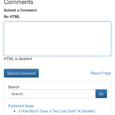
Comments
Submit a Comment
No HTML
HTML is disabled
Report Page
Search
Go
Published News
1
How Much Does a Taxi Cab Cost? A Detailed