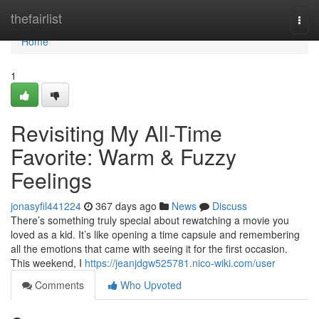
Home
thefairlist
Togg
navi
Home
1
Revisiting My All-Time
Favorite: Warm & Fuzzy
Feelings
jonasyfil441224
367 days ago
News
Discuss
There’s something truly special about rewatching a movie you
loved as a kid. It’s like opening a time capsule and remembering
all the emotions that came with seeing it for the first occasion.
This weekend, I
https://jeanjdgw525781.nico-wiki.com/user
Comments
Who Upvoted