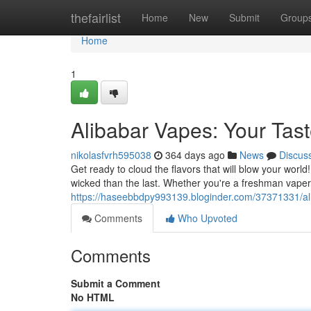
Home
thefairlist
Home
New
Submit
Group
Home
1
Alibabar Vapes: Your Tas
nikolasfvrh595038
364 days ago
News
Discus
Get ready to cloud the flavors that will blow your world
wicked than the last. Whether you're a freshman vaper
https://haseebbdpy993139.bloginder.com/37371331/ali
Comments
Who Upvoted
Comments
Submit a Comment
No HTML