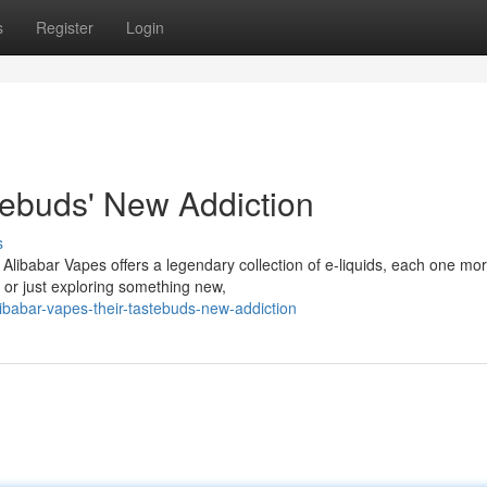
s
Register
Login
tebuds' New Addiction
s
! Alibabar Vapes offers a legendary collection of e-liquids, each one mo
 or just exploring something new,
babar-vapes-their-tastebuds-new-addiction