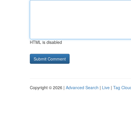
HTML is disabled
Copyright © 2026 |
Advanced Search
|
Live
|
Tag Clou