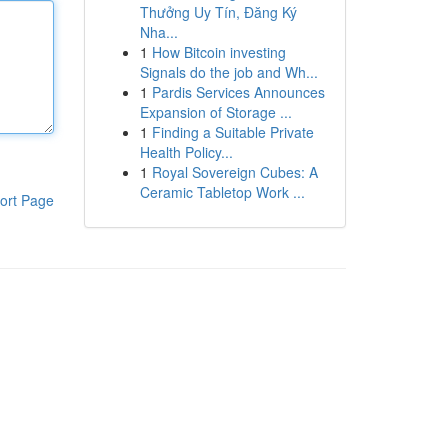
Thưởng Uy Tín, Đăng Ký
Nha...
1
How Bitcoin investing
Signals do the job and Wh...
1
Pardis Services Announces
Expansion of Storage ...
1
Finding a Suitable Private
Health Policy...
1
Royal Sovereign Cubes: A
Ceramic Tabletop Work ...
ort Page