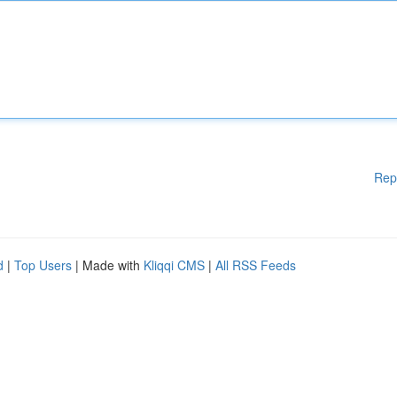
Rep
d
|
Top Users
| Made with
Kliqqi CMS
|
All RSS Feeds