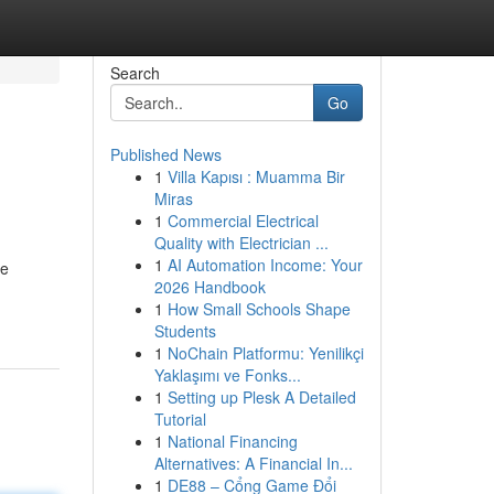
Search
Go
Published News
1
Villa Kapısı : Muamma Bir
Miras
1
Commercial Electrical
Quality with Electrician ...
1
AI Automation Income: Your
re
2026 Handbook
1
How Small Schools Shape
Students
1
NoChain Platformu: Yenilikçi
Yaklaşımı ve Fonks...
1
Setting up Plesk A Detailed
Tutorial
1
National Financing
Alternatives: A Financial In...
1
DE88 – Cổng Game Đổi