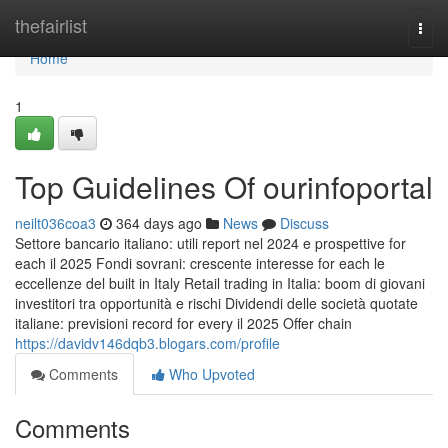
Home
thefairlist
Togg
navi
Home
1
Top Guidelines Of ourinfoportal
neilt036coa3
364 days ago
News
Discuss
Settore bancario italiano: utili report nel 2024 e prospettive for
each il 2025 Fondi sovrani: crescente interesse for each le
eccellenze del built in Italy Retail trading in Italia: boom di giovani
investitori tra opportunità e rischi Dividendi delle società quotate
italiane: previsioni record for every il 2025 Offer chain
https://davidv146dqb3.blogars.com/profile
Comments
Who Upvoted
Comments