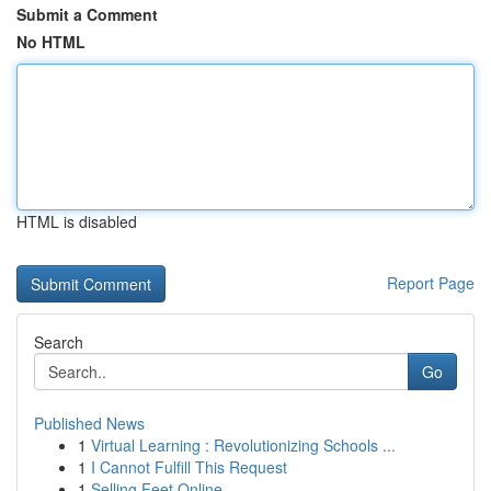
Submit a Comment
No HTML
HTML is disabled
Report Page
Search
Go
Published News
1
Virtual Learning : Revolutionizing Schools ...
1
I Cannot Fulfill This Request
1
Selling Feet Online