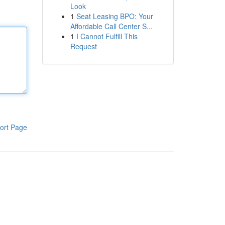
Look
1
Seat Leasing BPO: Your
Affordable Call Center S...
1
I Cannot Fulfill This
Request
ort Page