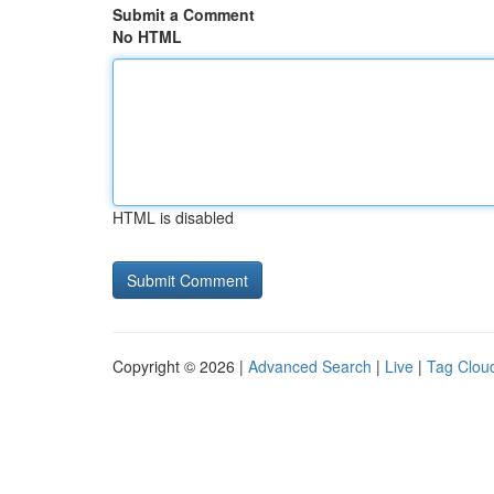
Submit a Comment
No HTML
HTML is disabled
Copyright © 2026 |
Advanced Search
|
Live
|
Tag Clou