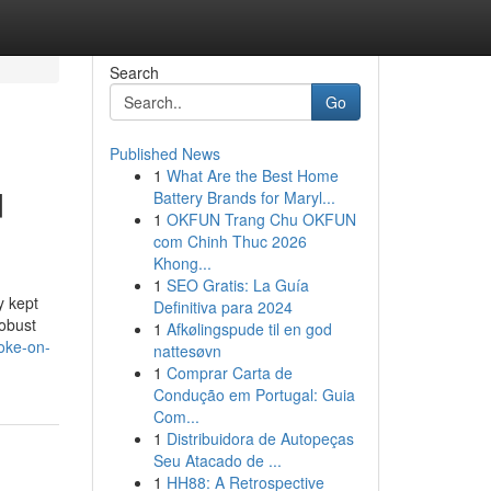
Search
Go
Published News
1
What Are the Best Home
d
Battery Brands for Maryl...
1
OKFUN Trang Chu OKFUN
com Chinh Thuc 2026
Khong...
1
SEO Gratis: La Guía
y kept
Definitiva para 2024
robust
1
Afkølingspude til en god
oke-on-
nattesøvn
1
Comprar Carta de
Condução em Portugal: Guia
Com...
1
Distribuidora de Autopeças
Seu Atacado de ...
1
HH88: A Retrospective