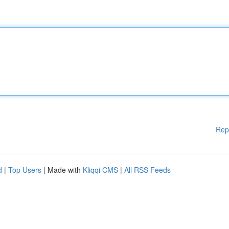
Rep
d
|
Top Users
| Made with
Kliqqi CMS
|
All RSS Feeds