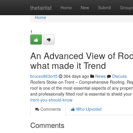
Home
thefairlist
Home
New
Submit
Group
Home
1
An Advanced View of Roo
what made it Trend
brucex863ort5
364 days ago
News
Discuss
Roofers Stoke-on-Trent – Comprehensive Roofing, Repai
roof is one of the most essential aspects of any prope
and professionally fitted roof is essential to shield your
trent-you-should-know
Comments
Who Upvoted
Comments