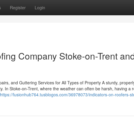
s
Register
Login
fing Company Stoke-on-Trent an
rs, and Guttering Services for All Types of Property A sturdy, properl
rty. In Stoke-on-Trent, where the weather can often be harsh, having a 
https://fusionhub764.tusblogos.com/36978073/indicators-on-roofers-st