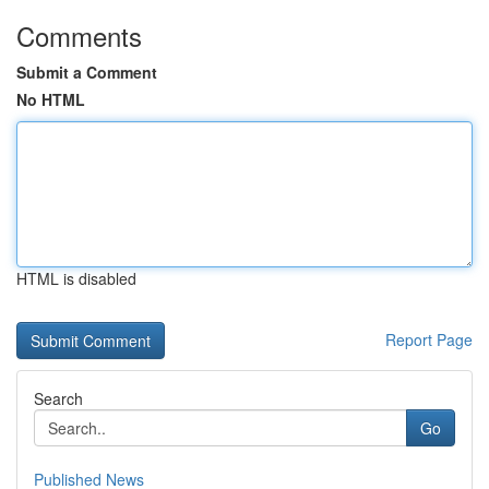
Comments
Submit a Comment
No HTML
HTML is disabled
Report Page
Search
Go
Published News