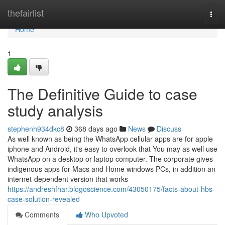
Home
thefairlist
Togg
navi
Home
1
The Definitive Guide to case
study analysis
stephenh934dkc8
368 days ago
News
Discuss
As well known as being the WhatsApp cellular apps are for apple
iphone and Android, it's easy to overlook that You may as well use
WhatsApp on a desktop or laptop computer. The corporate gives
indigenous apps for Macs and Home windows PCs, in addition an
internet-dependent version that works
https://andreshfhar.blogoscience.com/43050175/facts-about-hbs-
case-solution-revealed
Comments
Who Upvoted