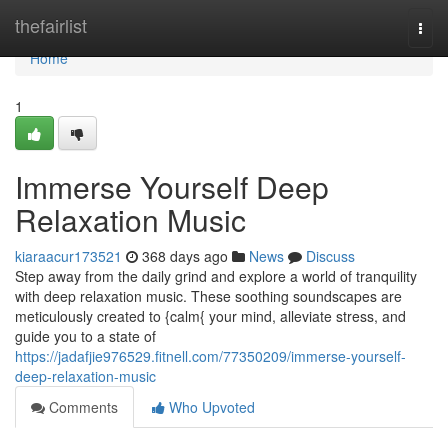
Home
thefairlist
Togg
navi
Home
1
Immerse Yourself Deep
Relaxation Music
kiaraacur173521
368 days ago
News
Discuss
Step away from the daily grind and explore a world of tranquility
with deep relaxation music. These soothing soundscapes are
meticulously created to {calm{ your mind, alleviate stress, and
guide you to a state of
https://jadafjie976529.fitnell.com/77350209/immerse-yourself-
deep-relaxation-music
Comments
Who Upvoted