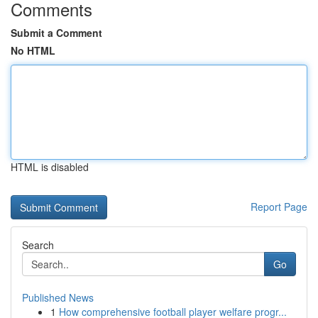
Comments
Submit a Comment
No HTML
HTML is disabled
Report Page
Search
Go
Published News
1
How comprehensive football player welfare progr...