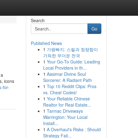
Search
Go
Published News
1
가평빠지: 스릴과 청량함이
가득한 무더운 천국
1
Your Go-To Guide: Leading
Local Providers in th...
1
Aasimar Divine Soul
 a
Sorcerer: A Radiant Path
s, icons
1
Top 10 Reddit Clips: Pros
-for-
vs. Cheat Codes!
1
Your Reliable Chinese
Realtor for Real Estate...
1
Tarmac Driveways
Warrington: Your Local
Install...
1
A Overhaul's Risks : Should
Strategy Fail...