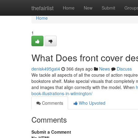
Home
thefairlist
Home
New
Submit
Group
Home
1
What Does front cover d
denisk495gat4
366 days ago
News
Discuss
We tackle all aspects of all the course of action requi
bookstore shelf. Make special visuals that completely 
and images that align correctly with the model. When
h
book-illustrations-in-wilmington/
Comments
Who Upvoted
Comments
Submit a Comment