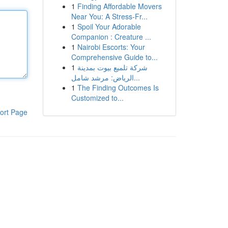
1
Finding Affordable Movers
Near You: A Stress-Fr...
1
Spoil Your Adorable
Companion : Creature ...
1
Nairobi Escorts: Your
Comprehensive Guide to...
1
شركة تلميع بيوت بمدينة
الرياض: مرشد شامل...
1
The Finding Outcomes Is
Customized to...
ort Page