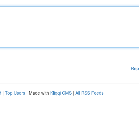
Rep
d
|
Top Users
| Made with
Kliqqi CMS
|
All RSS Feeds