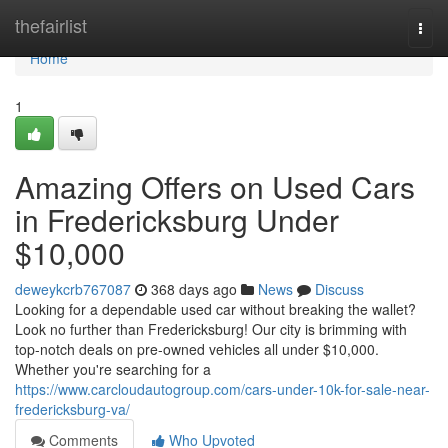
Home
thefairlist
Togg
navi
Home
1
Amazing Offers on Used Cars
in Fredericksburg Under
$10,000
deweykcrb767087
368 days ago
News
Discuss
Looking for a dependable used car without breaking the wallet?
Look no further than Fredericksburg! Our city is brimming with
top-notch deals on pre-owned vehicles all under $10,000.
Whether you're searching for a
https://www.carcloudautogroup.com/cars-under-10k-for-sale-near-
fredericksburg-va/
Comments
Who Upvoted