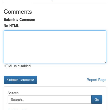
Comments
Submit a Comment
No HTML
HTML is disabled
Report Page
Search
Go