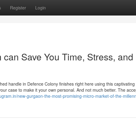
s
Register
Login
 can Save You Time, Stress, and
shed handle in Defence Colony finishes right here using this captivating 
your case to make it your own personal. And not much better. The acc
urugram.in/new-gurgaon-the-most-promising-micro-market-of-the-millen