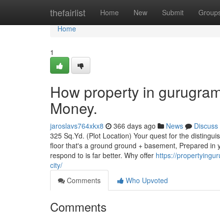
Home
thefairlist
Home
New
Submit
Group
Home
1
How property in gurugram
Money.
jaroslavs764xkx8
366 days ago
News
Discuss
325 Sq.Yd. (Plot Location) Your quest for the distingui
floor that's a ground ground + basement, Prepared in 
respond to is far better. Why offer
https://propertying
city/
Comments
Who Upvoted
Comments