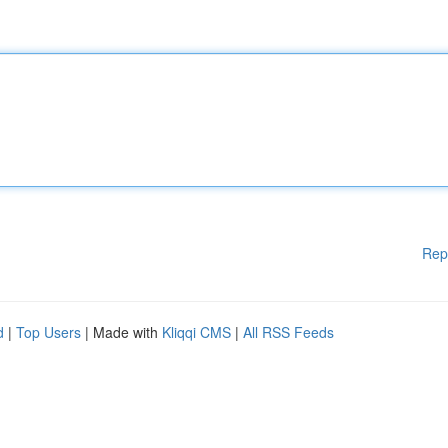
Rep
d
|
Top Users
| Made with
Kliqqi CMS
|
All RSS Feeds