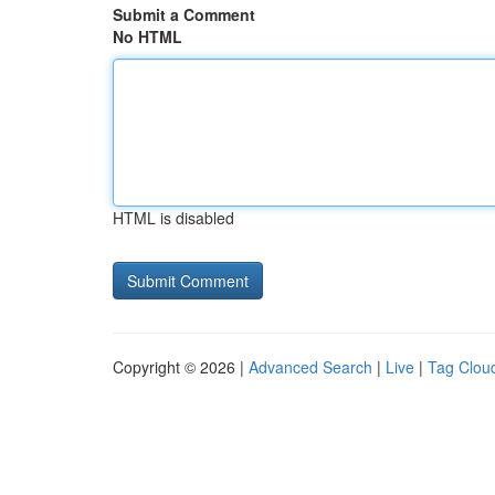
Submit a Comment
No HTML
HTML is disabled
Copyright © 2026 |
Advanced Search
|
Live
|
Tag Clou