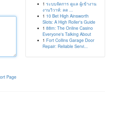
1
ระบบจัดการ ดูแล ผู้เข้างาน
งานวิวาห์: ลด ...
1
10 Bet High Ainsworth
Slots: A High Roller's Guide
1
88m: The Online Casino
Everyone's Talking About
1
Fort Collins Garage Door
Repair: Reliable Servi...
ort Page