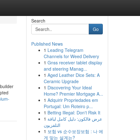
Search
Go
Published News
1
Leading Telegram
Channels for Weed Delivery
1
Gnss receiver tablet display
and steering Manag...
1
Aged Leather Dice Sets: A
Ceramic Upgrade
builder
1
Discovering Your Ideal
epted
Home? Premier Mortgage A...
nium-
1
Adquirir Propriedades em
Portugal: Um Roteiro p...
1
Betting Illegal: Don't Risk It
1
عرض فالكون: دليل كامل لباقة
التلفزيون
1
보험 vs 순수보장보험 : 나 에
게 맞는 설계는?