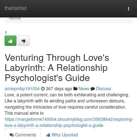
Home
thefairlist
Togg
navi
Home
1
Venturing Through Love's
Labyrinth: A Relationship
Psychologist's Guide
amiepmbp191054
367 days ago
News
Discuss
Love, a potent current, can be both exhilarating and challenging.
Like a labyrinth with its winding paths and unforeseen detours,
navigating the intricacies of love requires careful consideration.
This manual aims to
https://margiebmrw749504.shoutmyblog.com/35638642/exploring-
love-s-labyrinth-a-relationship-psychologist-s-guide
Comments
Who Upvoted