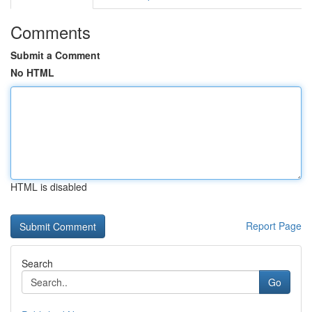
Comments
Submit a Comment
No HTML
HTML is disabled
Report Page
Search
Go