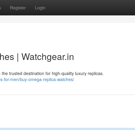
s
Register
Login
es | Watchgear.in
e trusted destination for high-quality luxury replicas.
hes-for-men/buy-omega-replica-watches/