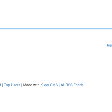
Rep
d
|
Top Users
| Made with
Kliqqi CMS
|
All RSS Feeds