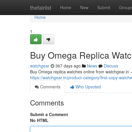
Home
thefairlist
Home
New
Submit
Group
Home
1
Buy Omega Replica Watch
watchgear
367 days ago
News
Discuss
Buy Omega replica watches online from watchgear.in – th
https://watchgear.in/product-category/first-copy-watc
Comments
Who Upvoted
Comments
Submit a Comment
No HTML