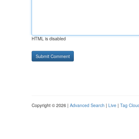
HTML is disabled
Copyright © 2026 |
Advanced Search
|
Live
|
Tag Clou