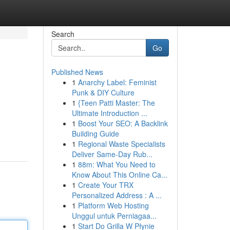
Search
Go
Published News
1
Anarchy Label: Feminist
Punk & DIY Culture
1
{Teen Patti Master: The
Ultimate Introduction ...
1
Boost Your SEO: A Backlink
Building Guide
1
Regional Waste Specialists
Deliver Same-Day Rub...
1
88m: What You Need to
Know About This Online Ca...
1
Create Your TRX
Personalized Address : A ...
1
Platform Web Hosting
Unggul untuk Perniagaa...
1
Start Do Grilla W Płynie