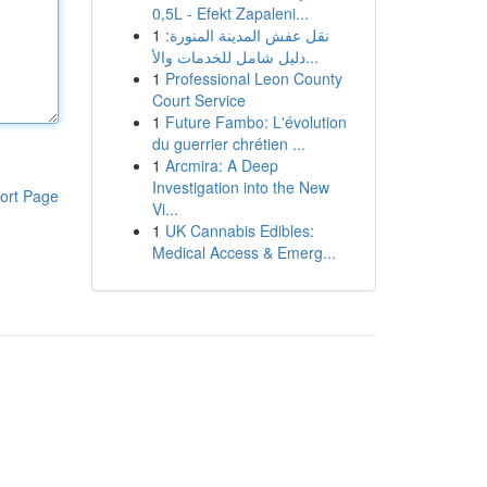
0,5L - Efekt Zapaleni...
1
نقل عفش المدينة المنورة:
دليل شامل للخدمات والأ...
1
Professional Leon County
Court Service
1
Future Fambo: L'évolution
du guerrier chrétien ...
1
Arcmira: A Deep
Investigation into the New
ort Page
Vi...
1
UK Cannabis Edibles:
Medical Access & Emerg...