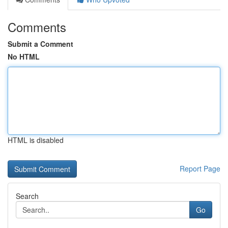
Comments
Submit a Comment
No HTML
HTML is disabled
Report Page
Search
Go