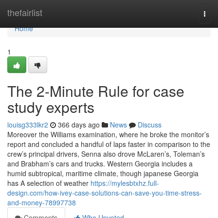
Home
thefairlist
Togg
navi
Home
1
The 2-Minute Rule for case
study experts
louisg333lkr2
366 days ago
News
Discuss
Moreover the Williams examination, where he broke the monitor’s
report and concluded a handful of laps faster in comparison to the
crew’s principal drivers, Senna also drove McLaren’s, Toleman’s
and Brabham’s cars and trucks. Western Georgia includes a
humid subtropical, maritime climate, though japanese Georgia
has A selection of weather
https://mylesbtxhz.full-
design.com/how-ivey-case-solutions-can-save-you-time-stress-
and-money-78997738
Comments
Who Upvoted