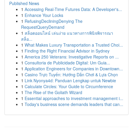
Published News
1
Accessing Real-Time Futures Data: A Developer's...
1
Enhance Your Locks
1
RefusingDecliningDenying The
RequestQueryDemand
1
สล็อตออนไลน์ เล่นง่าย แนวทางการพินิจพิจารณา
สล็อ...
1
What Makes Luxury Transportation a Trusted Choi...
1
Finding the Right Financial Advisor in Sydney
1
America 250 Veterans: Investigative Reports on ...
1
Consultoria de Publicidade Digital: Um Guia...
1
Application Engineers for Companies in Downtown...
1
Casino Trực Tuyến: Hướng Dẫn Chơi & Lựa Chọn
1
Link Nyonya4d: Panduan Lengkap untuk Newbie
1
Calculate Circles: Your Guide to Circumference
1
The Rise of the Goliath Wizard
1
Essential approaches to investment management i...
1
Today's business scene demands leaders that can...