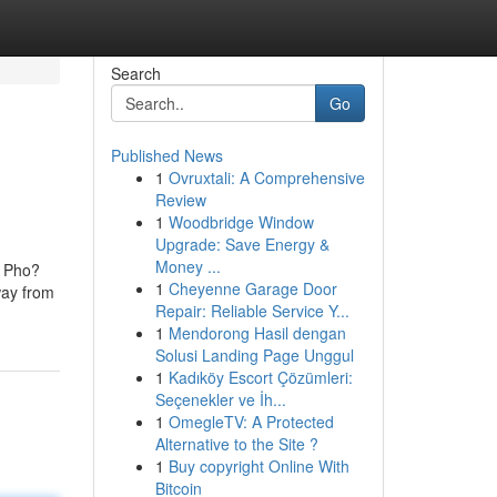
Search
Go
Published News
1
Ovruxtali: A Comprehensive
Review
1
Woodbridge Window
Upgrade: Save Energy &
Money ...
? Pho?
1
Cheyenne Garage Door
way from
Repair: Reliable Service Y...
1
Mendorong Hasil dengan
Solusi Landing Page Unggul
1
Kadıköy Escort Çözümleri:
Seçenekler ve İh...
1
OmegleTV: A Protected
Alternative to the Site ?
1
Buy copyright Online With
Bitcoin