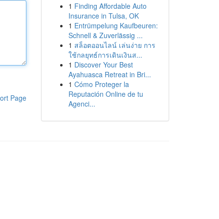
1
Finding Affordable Auto
Insurance in Tulsa, OK
1
Entrümpelung Kaufbeuren:
Schnell & Zuverlässig ...
1
สล็อตออนไลน์ เล่นง่าย การ
ใช้กลยุทธ์การเดินเงินส...
1
Discover Your Best
Ayahuasca Retreat in Bri...
1
Cómo Proteger la
Reputación Online de tu
ort Page
Agenci...