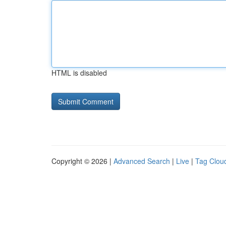
HTML is disabled
Copyright © 2026 |
Advanced Search
|
Live
|
Tag Clou