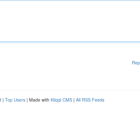
Rep
d
|
Top Users
| Made with
Kliqqi CMS
|
All RSS Feeds