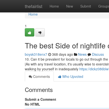
Home
thefairlist
Home
New
Submit
Group
Home
1
The best Side of nightlife 
boysk318enx7
368 days ago
News
Discuss
10. Can it be prevalent for locals to go out through the
|As with any travel location, it's usually wise to exer
walking by yourself in inadequately
https://dickz086blw
Comments
Who Upvoted
Comments
Submit a Comment
No HTML