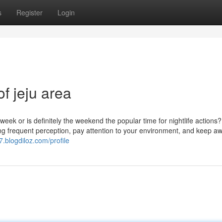
s
Register
Login
of jeju area
 week or is definitely the weekend the popular time for nightlife actions
cising frequent perception, pay attention to your environment, and keep a
7.blogdiloz.com/profile