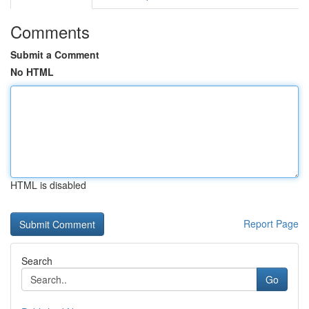
Comments
Submit a Comment
No HTML
HTML is disabled
Report Page
Search
Go