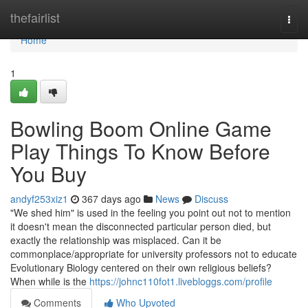
Home
thefairlist
Togg
navi
Home
1
Bowling Boom Online Game
Play Things To Know Before
You Buy
andyf253xiz1
367 days ago
News
Discuss
"We shed him" is used in the feeling you point out not to mention
it doesn't mean the disconnected particular person died, but
exactly the relationship was misplaced. Can it be
commonplace/appropriate for university professors not to educate
Evolutionary Biology centered on their own religious beliefs?
When while is the
https://johnc110fot1.livebloggs.com/profile
Comments
Who Upvoted