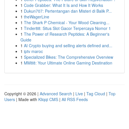
1
Code Grabber: What It Is and How It Works
1
Dukun707: Pertentangan dan Misteri di Balik P...
1
theWagerLine
1
The Shark P Chemical - Your Wood Cleaning...
1
Tinder88: Situs Slot Gacor Terpercaya Nomor 1
1
The Power of Research Peptides: A Beginner's
Guide
1
AI Crypto buying and selling alerts defined and...
1
iptv maroc
1
Specialized Bikes: The Comprehensive Overview
1
MM88: Your Ultimate Online Gaming Destination
Copyright © 2026 |
Advanced Search
|
Live
|
Tag Cloud
|
Top
Users
| Made with
Kliqqi CMS
|
All RSS Feeds