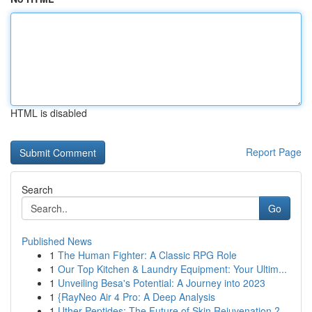
HTML is disabled
Report Page
Search
Go
Published News
1
The Human Fighter: A Classic RPG Role
1
Our Top Kitchen & Laundry Equipment: Your Ultim...
1
Unveiling Besa's Potential: A Journey into 2023
1
{RayNeo Air 4 Pro: A Deep Analysis
1
Uther Peptides: The Future of Skin Rejuvenation ?