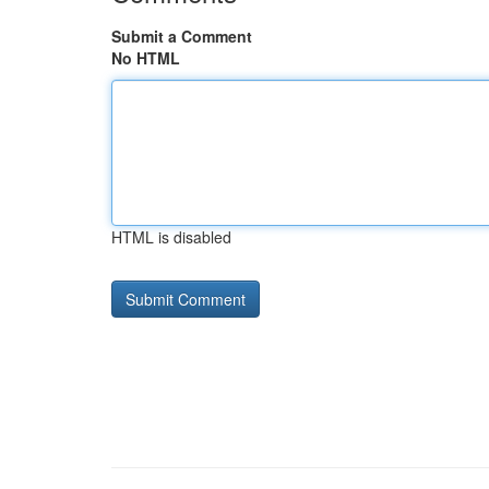
Submit a Comment
No HTML
HTML is disabled