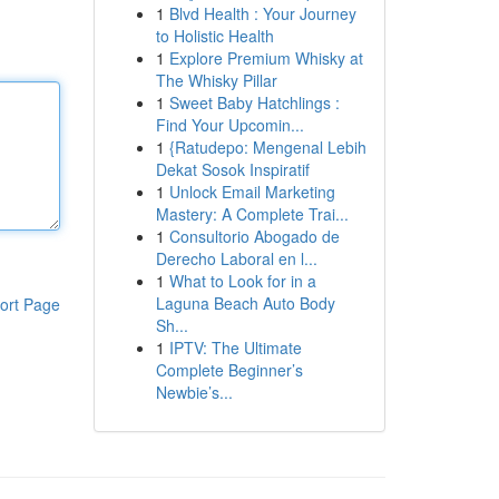
1
Blvd Health : Your Journey
to Holistic Health
1
Explore Premium Whisky at
The Whisky Pillar
1
Sweet Baby Hatchlings :
Find Your Upcomin...
1
{Ratudepo: Mengenal Lebih
Dekat Sosok Inspiratif
1
Unlock Email Marketing
Mastery: A Complete Trai...
1
Consultorio Abogado de
Derecho Laboral en l...
1
What to Look for in a
Laguna Beach Auto Body
ort Page
Sh...
1
IPTV: The Ultimate
Complete Beginner’s
Newbie’s...