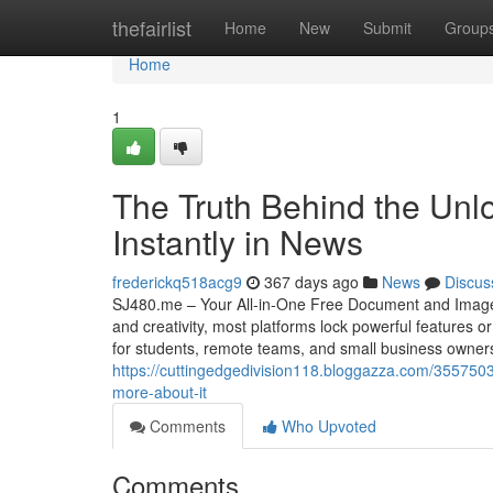
Home
thefairlist
Home
New
Submit
Group
Home
1
The Truth Behind the Unl
Instantly in News
frederickq518acg9
367 days ago
News
Discus
SJ480.me – Your All-in-One Free Document and Image Tool
and creativity, most platforms lock powerful features o
for students, remote teams, and small business owner
https://cuttingedgedivision118.bloggazza.com/355750
more-about-it
Comments
Who Upvoted
Comments