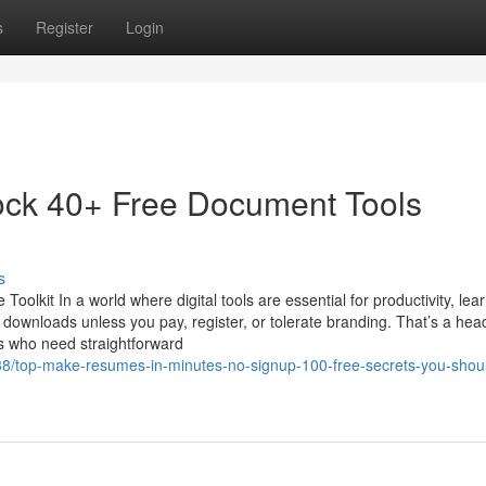
s
Register
Login
ock 40+ Free Document Tools
s
kit In a world where digital tools are essential for productivity, lear
r downloads unless you pay, register, or tolerate branding. That’s a he
s who need straightforward
38/top-make-resumes-in-minutes-no-signup-100-free-secrets-you-shou