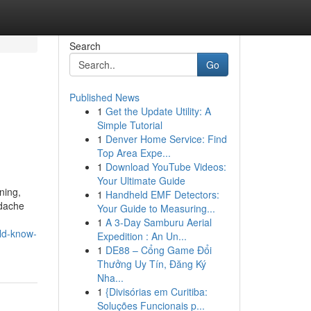
Search
Go
Published News
1
Get the Update Utility: A
Simple Tutorial
1
Denver Home Service: Find
Top Area Expe...
1
Download YouTube Videos:
Your Ultimate Guide
ning,
1
Handheld EMF Detectors:
adache
Your Guide to Measuring...
1
A 3-Day Samburu Aerial
ld-know-
Expedition : An Un...
1
DE88 – Cổng Game Đổi
Thưởng Uy Tín, Đăng Ký
Nha...
1
{Divisórias em Curitiba:
Soluções Funcionais p...