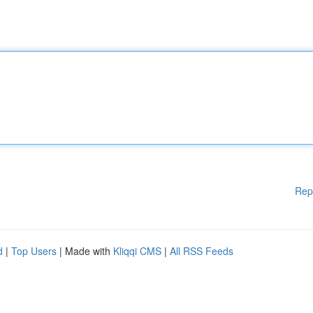
Rep
d
|
Top Users
| Made with
Kliqqi CMS
|
All RSS Feeds