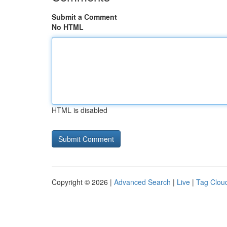
Submit a Comment
No HTML
HTML is disabled
Copyright © 2026 |
Advanced Search
|
Live
|
Tag Clou