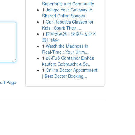
Superiority and Community
1
Joingy: Your Gateway to
Shared Online Spaces
1
Our Robotics Classes for
Kids : Spark Their ...
1
悟空浏览器：速度与安全的
最佳结合
1
Watch the Madness In
Real-Time : Your Ultim...
1
20-Fuß Container Einheit
kaufen: Gebraucht & Se...
1
Online Doctor Appointment
| Best Doctor Booking...
ort Page