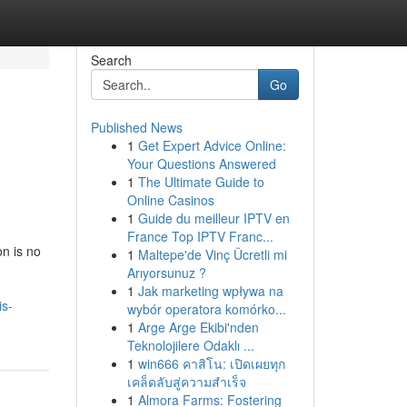
Search
Go
Published News
1
Get Expert Advice Online:
Your Questions Answered
1
The Ultimate Guide to
Online Casinos
1
Guide du meilleur IPTV en
France Top IPTV Franc...
on is no
1
Maltepe'de Vinç Ücretli mi
Arıyorsunuz ?
1
Jak marketing wpływa na
is-
wybór operatora komórko...
1
Arge Arge Ekibi'nden
Teknolojilere Odaklı ...
1
win666 คาสิโน: เปิดเผยทุก
เคล็ดลับสู่ความสำเร็จ
1
Almora Farms: Fostering