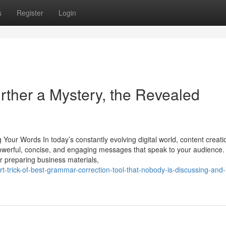
s
Register
Login
urther a Mystery, the Revealed
Your Words In today’s constantly evolving digital world, content creati
 powerful, concise, and engaging messages that speak to your audience.
or preparing business materials,
-trick-of-best-grammar-correction-tool-that-nobody-is-discussing-and-