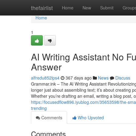
Home
thefairlist
Home
New
Submit
Group
Home
1
AI Writing Assistant No F
Answer
alfredu852lps4
367 days ago
News
Discuss
Grammar.ink – The AI Writing Assistant Revolutionizing 
longer just about assembling text; it’s about creating
Whether you’re drafting an email, writing a blog post, 
https://focusedflow896.iyublog.com/35653598/the-smart
trending
Comments
Who Upvoted
Comments