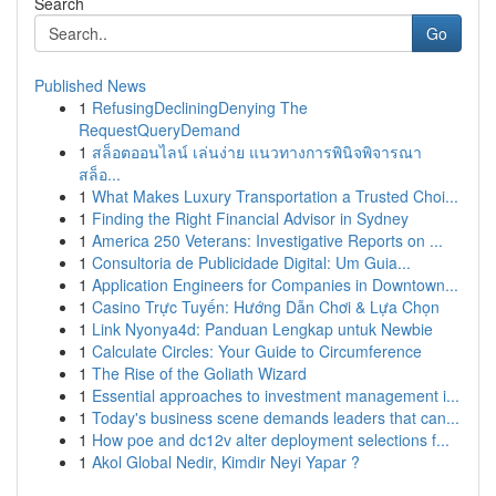
Search
Go
Published News
1
RefusingDecliningDenying The
RequestQueryDemand
1
สล็อตออนไลน์ เล่นง่าย แนวทางการพินิจพิจารณา
สล็อ...
1
What Makes Luxury Transportation a Trusted Choi...
1
Finding the Right Financial Advisor in Sydney
1
America 250 Veterans: Investigative Reports on ...
1
Consultoria de Publicidade Digital: Um Guia...
1
Application Engineers for Companies in Downtown...
1
Casino Trực Tuyến: Hướng Dẫn Chơi & Lựa Chọn
1
Link Nyonya4d: Panduan Lengkap untuk Newbie
1
Calculate Circles: Your Guide to Circumference
1
The Rise of the Goliath Wizard
1
Essential approaches to investment management i...
1
Today's business scene demands leaders that can...
1
How poe and dc12v alter deployment selections f...
1
Akol Global Nedir, Kimdir Neyi Yapar ?