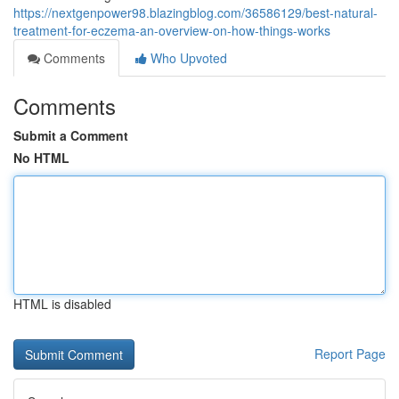
https://nextgenpower98.blazingblog.com/36586129/best-natural-
treatment-for-eczema-an-overview-on-how-things-works
Comments
Who Upvoted
Comments
Submit a Comment
No HTML
HTML is disabled
Report Page