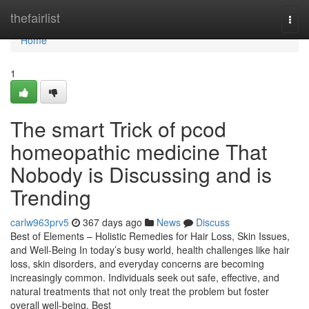
Home
thefairlist
Togg
navi
Home
1
The smart Trick of pcod
homeopathic medicine​ That
Nobody is Discussing and is
Trending
carlw963prv5
367 days ago
News
Discuss
Best of Elements – Holistic Remedies for Hair Loss, Skin Issues,
and Well-Being In today’s busy world, health challenges like hair
loss, skin disorders, and everyday concerns are becoming
increasingly common. Individuals seek out safe, effective, and
natural treatments that not only treat the problem but foster
overall well-being. Best