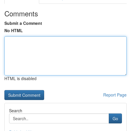
Comments
Submit a Comment
No HTML
HTML is disabled
Report Page
Search
Go