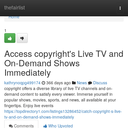
Home
thefairlist
Togg
navi
Home
1
Access copyright's Live TV and
On-Demand Shows
Immediately
kathrynoqpg499174
366 days ago
News
Discuss
copyright offers a diverse library of live TV channels and on-
demand content to satisfy every viewer. Immerse yourself in
popular shows, movies, sports, and news, all available at your
fingertips. Enjoy live events
https://topdirectory1.com/listings13286452/catch-copyright-s-live-
tv-and-on-demand-shows-immediately
Comments
Who Upvoted