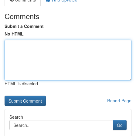
Comments
Submit a Comment
No HTML
HTML is disabled
Report Page
Search
Go