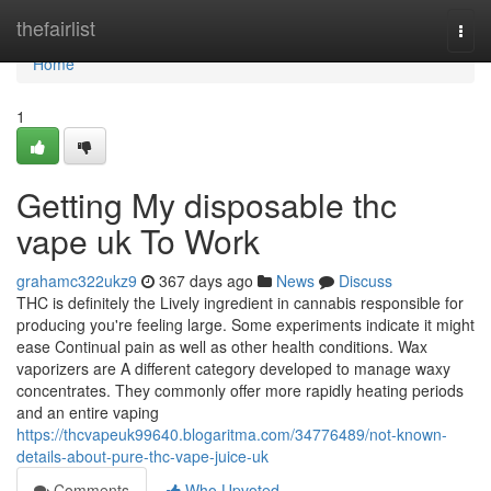
Home
thefairlist
Togg
navi
Home
1
Getting My disposable thc
vape uk To Work
grahamc322ukz9
367 days ago
News
Discuss
THC is definitely the Lively ingredient in cannabis responsible for
producing you're feeling large. Some experiments indicate it might
ease Continual pain as well as other health conditions. Wax
vaporizers are A different category developed to manage waxy
concentrates. They commonly offer more rapidly heating periods
and an entire vaping
https://thcvapeuk99640.blogaritma.com/34776489/not-known-
details-about-pure-thc-vape-juice-uk
Comments
Who Upvoted