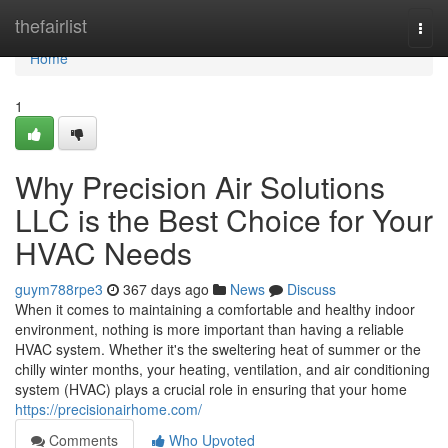
Home
thefairlist
Togg
navi
Home
1
Why Precision Air Solutions
LLC is the Best Choice for Your
HVAC Needs
guym788rpe3
367 days ago
News
Discuss
When it comes to maintaining a comfortable and healthy indoor
environment, nothing is more important than having a reliable
HVAC system. Whether it's the sweltering heat of summer or the
chilly winter months, your heating, ventilation, and air conditioning
system (HVAC) plays a crucial role in ensuring that your home
https://precisionairhome.com/
Comments
Who Upvoted