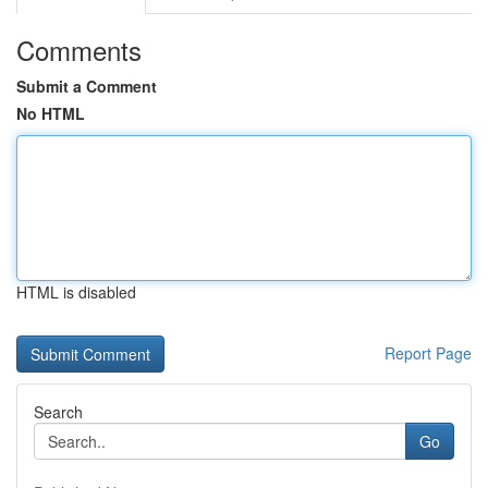
Comments
Submit a Comment
No HTML
HTML is disabled
Report Page
Search
Go