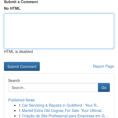
Submit a Comment
No HTML
HTML is disabled
Report Page
Search
Go
Published News
1
Car Servicing & Repairs in Guildford : Your R...
1
Martell Extra Old Cognac For Sale: Your Ultimat...
1
Criação de Site Profissional para Empresas em G...