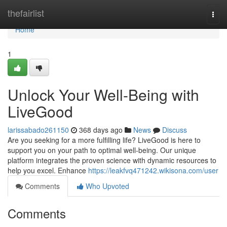
Home
thefairlist
Togg
navi
Home
1
Unlock Your Well-Being with
LiveGood
larissabado261150
368 days ago
News
Discuss
Are you seeking for a more fulfilling life? LiveGood is here to
support you on your path to optimal well-being. Our unique
platform integrates the proven science with dynamic resources to
help you excel. Enhance
https://leakfvq471242.wikisona.com/user
Comments
Who Upvoted
Comments