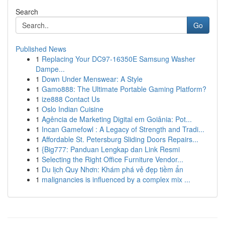
Search
Go
Published News
1
Replacing Your DC97-16350E Samsung Washer
Dampe...
1
Down Under Menswear: A Style
1
Gamo888: The Ultimate Portable Gaming Platform?
1
ize888 Contact Us
1
Oslo Indian Cuisine
1
Agência de Marketing Digital em Goiânia: Pot...
1
Incan Gamefowl : A Legacy of Strength and Tradi...
1
Affordable St. Petersburg Sliding Doors Repairs...
1
{Big777: Panduan Lengkap dan Link Resmi
1
Selecting the Right Office Furniture Vendor...
1
Du lịch Quy Nhơn: Khám phá vẻ đẹp tiềm ẩn
1
malignancies is influenced by a complex mix ...