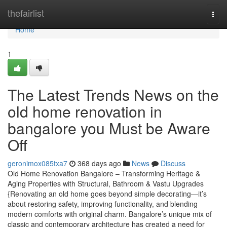
Home
thefairlist
Togg
navi
Home
1
The Latest Trends News on the
old home renovation in
bangalore you Must be Aware
Off
geronimox085txa7
368 days ago
News
Discuss
Old Home Renovation Bangalore – Transforming Heritage &
Aging Properties with Structural, Bathroom & Vastu Upgrades
{Renovating an old home goes beyond simple decorating—it’s
about restoring safety, improving functionality, and blending
modern comforts with original charm. Bangalore’s unique mix of
classic and contemporary architecture has created a need for