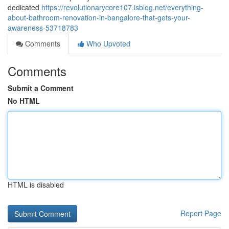
dedicated
https://revolutionarycore107.isblog.net/everything-
about-bathroom-renovation-in-bangalore-that-gets-your-
awareness-53718783
Comments
Who Upvoted
Comments
Submit a Comment
No HTML
HTML is disabled
Report Page