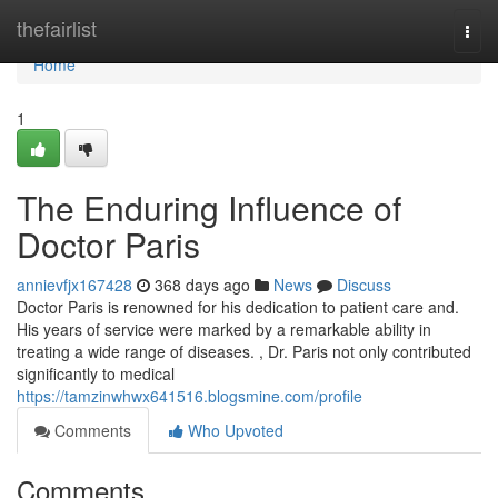
Home
thefairlist
Togg
navi
Home
1
The Enduring Influence of
Doctor Paris
annievfjx167428
368 days ago
News
Discuss
Doctor Paris is renowned for his dedication to patient care and.
His years of service were marked by a remarkable ability in
treating a wide range of diseases. , Dr. Paris not only contributed
significantly to medical
https://tamzinwhwx641516.blogsmine.com/profile
Comments
Who Upvoted
Comments