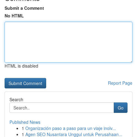
Submit a Comment
No HTML
HTML is disabled
Report Page
Search
Go
Published News
1
Organización paso a paso para un viaje inolv...
1
Agen SEO Nusantara Unggul untuk Perusahaan...