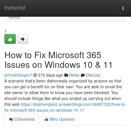
Home
thefairlist
Togg
navi
Home
1
How to Fix Microsoft 365
Issues on Windows 10 & 11
johna933ugm7
370 days ago
News
Discuss
A scenario that's been dishonestly organized by anyone so that
you can get a benefit for on their own: You are able to email the
site owner to allow them to know you have been blocked. You
should include things like what you ended up carrying out when
this web
https://stephenjqvkz.answerblogs.com/36887522/how-to-
fix-microsoft-365-issues-on-windows-10-11
Comments
Who Upvoted