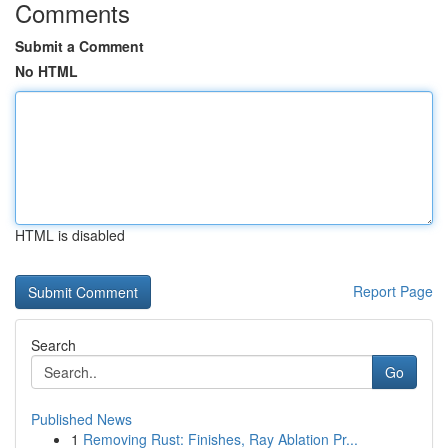
Comments
Submit a Comment
No HTML
HTML is disabled
Report Page
Search
Go
Published News
1
Removing Rust: Finishes, Ray Ablation Pr...