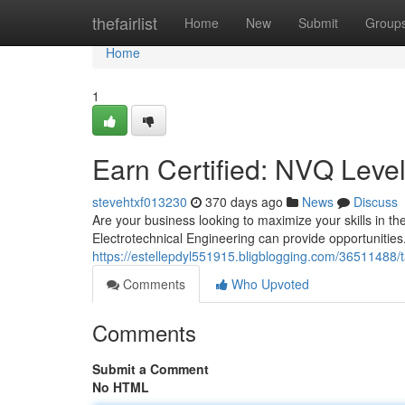
Home
thefairlist
Home
New
Submit
Group
Home
1
Earn Certified: NVQ Level 
stevehtxf013230
370 days ago
News
Discuss
Are your business looking to maximize your skills in th
Electrotechnical Engineering can provide opportunities.
https://estellepdyl551915.bligblogging.com/36511488/tak
Comments
Who Upvoted
Comments
Submit a Comment
No HTML