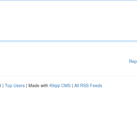
Rep
d
|
Top Users
| Made with
Kliqqi CMS
|
All RSS Feeds