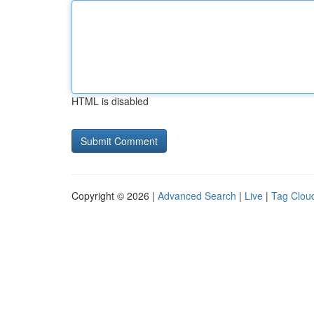
HTML is disabled
Copyright © 2026 |
Advanced Search
|
Live
|
Tag Clou