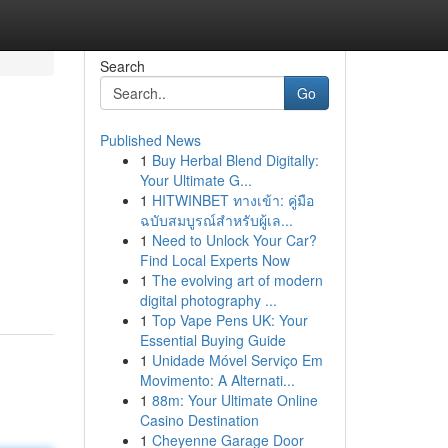
Search
Go
Published News
1
Buy Herbal Blend Digitally:
Your Ultimate G...
1
HITWINBET ทางเข้า: คู่มือ
ฉบับสมบูรณ์สำหรับผู้เล...
1
Need to Unlock Your Car?
Find Local Experts Now
1
The evolving art of modern
digital photography ...
1
Top Vape Pens UK: Your
Essential Buying Guide
1
Unidade Móvel Serviço Em
Movimento: A Alternati...
1
88m: Your Ultimate Online
Casino Destination
1
Cheyenne Garage Door