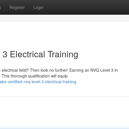
s
Register
Login
3 Electrical Training
e electrical field? Then look no further! Earning an NVQ Level 3 in
 This thorough qualification will equip
e-certified-nvq-level-3-electrical-training