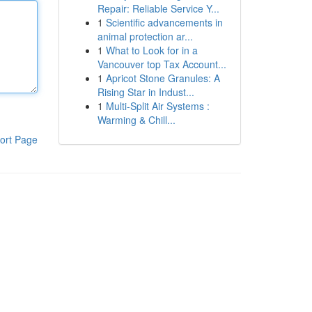
Repair: Reliable Service Y...
1
Scientific advancements in
animal protection ar...
1
What to Look for in a
Vancouver top Tax Account...
1
Apricot Stone Granules: A
Rising Star in Indust...
1
Multi-Split Air Systems :
Warming & Chill...
ort Page