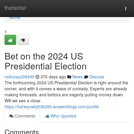
Home
thefairlist
Togg
navi
Home
1
Bet on the 2024 US
Presidential Election
neiluvxp228490
370 days ago
News
Discuss
The forthcoming 2024 US Presidential Election is right around the
corner, and with it comes a wave of curiosity. Experts are already
making forecasts, and bettors are eagerly putting money down.
Will we see a close
https://harleycwbj936266.answerblogs.com/profile
Comments
Who Upvoted
Comments