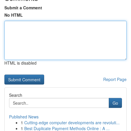
Submit a Comment
No HTML
HTML is disabled
Report Page
Search
Go
Published News
1
Cutting-edge computer developments are revoluti...
1
Best Duplicate Payment Methods Online : A ...