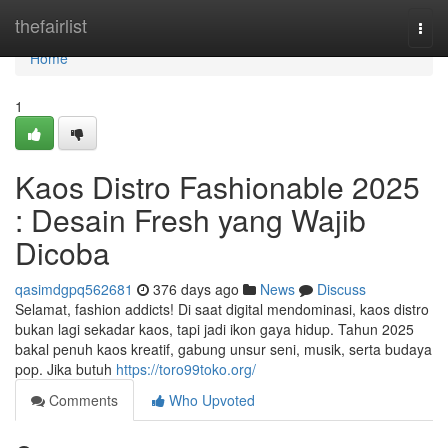
Home
thefairlist
Togg
navi
Home
1
Kaos Distro Fashionable 2025
: Desain Fresh yang Wajib
Dicoba
qasimdgpq562681
376 days ago
News
Discuss
Selamat, fashion addicts! Di saat digital mendominasi, kaos distro
bukan lagi sekadar kaos, tapi jadi ikon gaya hidup. Tahun 2025
bakal penuh kaos kreatif, gabung unsur seni, musik, serta budaya
pop. Jika butuh
https://toro99toko.org/
Comments
Who Upvoted