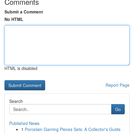
Comments
Submit a Comment
No HTML
HTML is disabled
Report Page
Search
Go
Published News
1
Porcelain Gaming Pieces Sets: A Collector's Guide