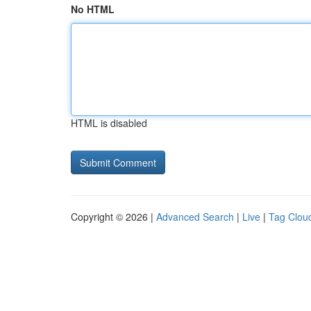
No HTML
HTML is disabled
Copyright © 2026 |
Advanced Search
|
Live
|
Tag Clou