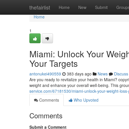
Home
thefairlist
Home
New
Submit
Group
Home
1
Miami: Unlock Your Weigh
Your Targets
antonukei490559
383 days ago
News
Discuss
Are you ready to revitalize your health in Miami? copyr
weight and enhance your overall well-being. This grou
service.com/67181530/miami-unlock-your-weight-loss-p
Comments
Who Upvoted
Comments
Submit a Comment