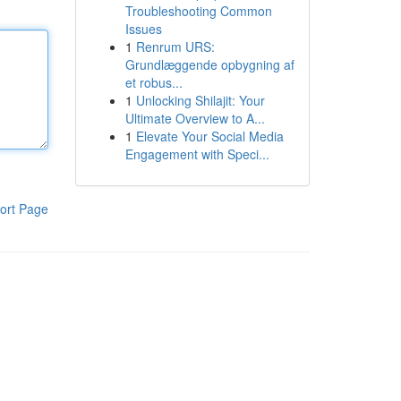
Troubleshooting Common
Issues
1
Renrum URS:
Grundlæggende opbygning af
et robus...
1
Unlocking Shilajit: Your
Ultimate Overview to A...
1
Elevate Your Social Media
Engagement with Speci...
ort Page