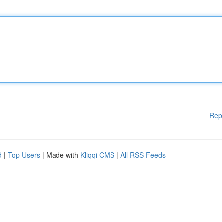
Rep
d
|
Top Users
| Made with
Kliqqi CMS
|
All RSS Feeds