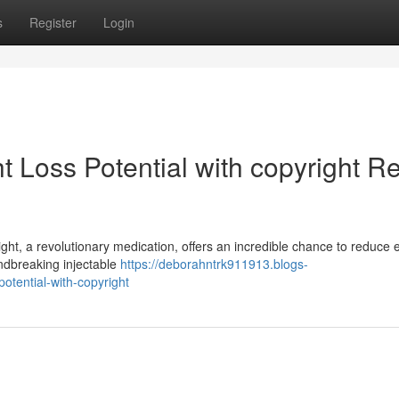
s
Register
Login
t Loss Potential with copyright R
ight, a revolutionary medication, offers an incredible chance to reduce
ndbreaking injectable
https://deborahntrk911913.blogs-
otential-with-copyright