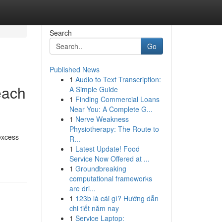
Search
Go
Published News
1
Audio to Text Transcription:
each
A Simple Guide
1
Finding Commercial Loans
Near You: A Complete G...
1
Nerve Weakness
Physiotherapy: The Route to
 excess
R...
1
Latest Update! Food
Service Now Offered at ...
1
Groundbreaking
computational frameworks
are dri...
1
123b là cái gì? Hướng dẫn
chi tiết năm nay
1
Service Laptop: