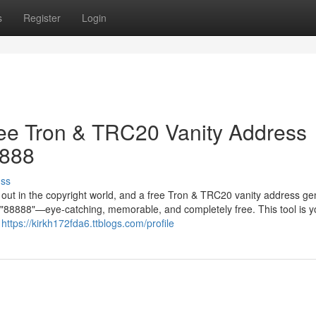
s
Register
Login
ree Tron & TRC20 Vanity Address
8888
uss
g out in the copyright world, and a free Tron & TRC20 vanity address ge
in "88888"—eye-catching, memorable, and completely free. This tool is y
r
https://kirkh172fda6.ttblogs.com/profile