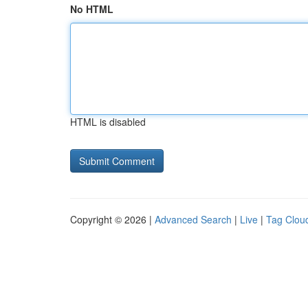
No HTML
HTML is disabled
Copyright © 2026 |
Advanced Search
|
Live
|
Tag Clou