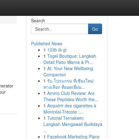
Search
Go
Published News
1
123b là gì
1
Togel Boutique: Langkah
Detail Paito Warna & Pr...
1
AI: Your New Wellbeing
Companion
1
รับ โปรแกรม ที่เชียงใหม่:
nerator
ทางเลือก ที่ยอดเยี่ยม...
our
1
Amino Club Review: Are
These Peptides Worth the...
1
Acquérir des cigarettes à
Montréal-Trécote :...
1
Tutorial Ternakwin:
Langkah Mengawali Budidaya
...
1
Facebook Marketing Plans