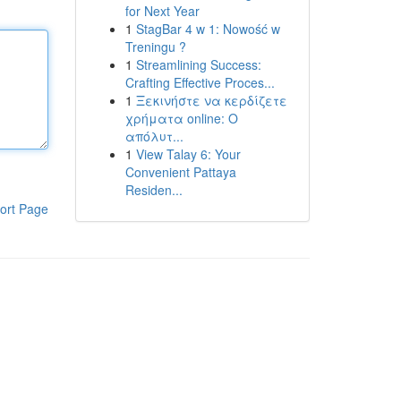
for Next Year
1
StagBar 4 w 1: Nowość w
Treningu ?
1
Streamlining Success:
Crafting Effective Proces...
1
Ξεκινήστε να κερδίζετε
χρήματα online: Ο
απόλυτ...
1
View Talay 6: Your
Convenient Pattaya
Residen...
ort Page