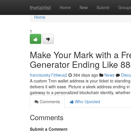
Home
thefairlist
Home
New
Submit
Group
Home
1
Make Your Mark with a F
Generator Ending Like 8
franciszeky739wus2
384 days ago
News
Disc
A custom Tron wallet address is your ticket to standin
delivers it with ease. Picture a sleek address ending 
gateway to a personalized blockchain identity, whethe
Comments
Who Upvoted
Comments
Submit a Comment