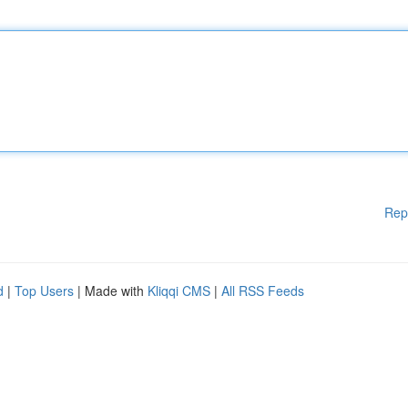
Rep
d
|
Top Users
| Made with
Kliqqi CMS
|
All RSS Feeds