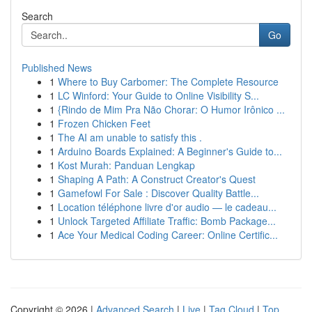
Search
Go
Published News
1
Where to Buy Carbomer: The Complete Resource
1
LC Winford: Your Guide to Online Visibility S...
1
{Rindo de Mim Pra Não Chorar: O Humor Irônico ...
1
Frozen Chicken Feet
1
The AI am unable to satisfy this .
1
Arduino Boards Explained: A Beginner's Guide to...
1
Kost Murah: Panduan Lengkap
1
Shaping A Path: A Construct Creator's Quest
1
Gamefowl For Sale : Discover Quality Battle...
1
Location téléphone livre d'or audio — le cadeau...
1
Unlock Targeted Affiliate Traffic: Bomb Package...
1
Ace Your Medical Coding Career: Online Certific...
Copyright © 2026 |
Advanced Search
|
Live
|
Tag Cloud
|
Top