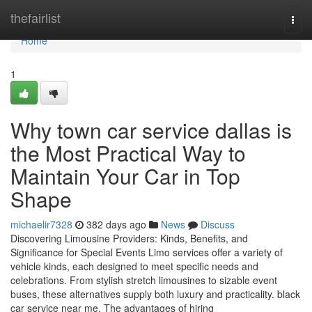
Home
thefairlist
Togg
navi
Home
1
Why town car service dallas is
the Most Practical Way to
Maintain Your Car in Top
Shape
michaelir7328
382 days ago
News
Discuss
Discovering Limousine Providers: Kinds, Benefits, and
Significance for Special Events Limo services offer a variety of
vehicle kinds, each designed to meet specific needs and
celebrations. From stylish stretch limousines to sizable event
buses, these alternatives supply both luxury and practicality. black
car service near me. The advantages of hiring