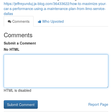
https://jeffreyunduj.ja-blog.com/36433622/how-to-maximize-your-
car-s-performance-using-a-maintenance-plan-from-limo-service-
dallas
Comments
Who Upvoted
Comments
Submit a Comment
No HTML
HTML is disabled
Report Page