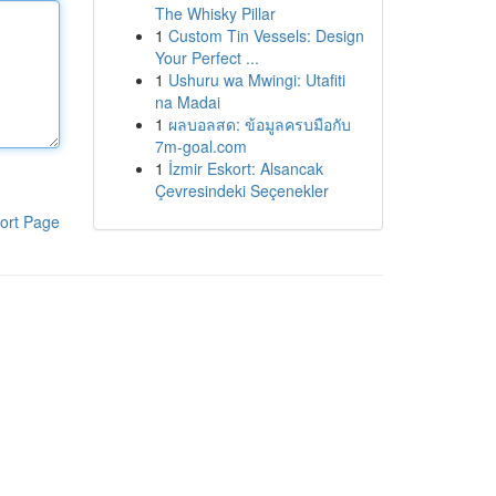
The Whisky Pillar
1
Custom Tin Vessels: Design
Your Perfect ...
1
Ushuru wa Mwingi: Utafiti
na Madai
1
ผลบอลสด: ข้อมูลครบมือกับ
7m-goal.com
1
İzmir Eskort: Alsancak
Çevresindeki Seçenekler
ort Page