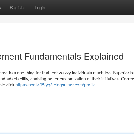
s
Register
Login
pment Fundamentals Explained
t three has one thing for that tech-savvy individuals much too. Superior 
adaptability, enabling better customization of their initiatives. Correc
ble click
https://noell495fyq3.blogsumer.com/profile