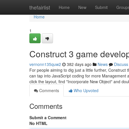
Home
thefairlist
Home
New
Submit
Group
Home
1
Construct 3 game develo
vernonn135quw2
382 days ago
News
Discuss
For people aiming to dig just a little further, Construc
can tap into JavaScript coding for more Management and 
click the layout, find "Incorporate New Object" and dou
Comments
Who Upvoted
Comments
Submit a Comment
No HTML