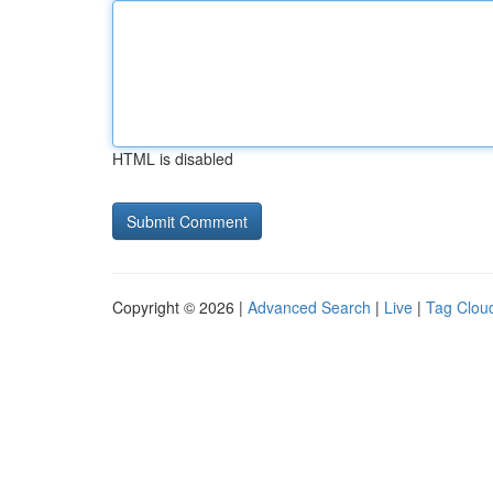
HTML is disabled
Copyright © 2026 |
Advanced Search
|
Live
|
Tag Clou