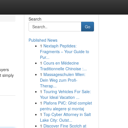
Search
Go
Published News
1
Nextaph Peptides:
Fragments – Your Guide to
Pur...
1
Cours en Médecine
Traditionnelle Chinoise :...
buyers
1
Massageschulen Wien:
t simply
Dein Weg zum Profi-
Therap...
1
Touring Vehicles For Sale:
Your Ideal Vacation ...
1
Plafons PVC: Ghid complet
pentru alegere și montaj
1
Top Cyber Attorney in Salt
Lake City: Outst...
1
Discover Fine Scotch at