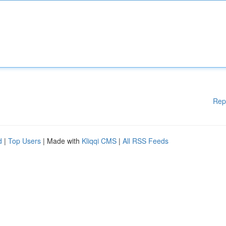
Rep
d
|
Top Users
| Made with
Kliqqi CMS
|
All RSS Feeds