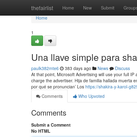
Home
thefairlist
Home
New
Submit
Group
Home
1
Una llave simple para sh
paulk382mte6
383 days ago
News
Discuss
At that point, Microsoft Advertising will use your full I
charge the advertiser. Hija de familia hallada muerta
por qué se pronuncian’ Los
https://shakira-y-karol-g
Comments
Who Upvoted
Comments
Submit a Comment
No HTML