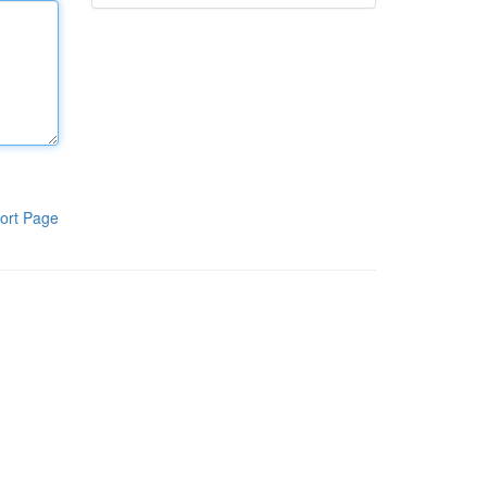
ort Page