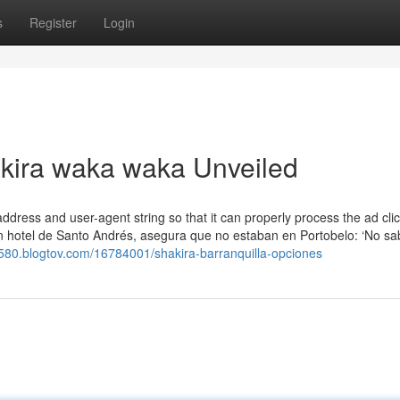
s
Register
Login
akira waka waka Unveiled
P address and user-agent string so that it can properly process the ad cli
 en hotel de Santo Andrés, asegura que no estaban en Portobelo: ‘No 
82580.blogtov.com/16784001/shakira-barranquilla-opciones