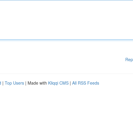
Rep
d
|
Top Users
| Made with
Kliqqi CMS
|
All RSS Feeds