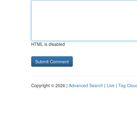
HTML is disabled
Copyright © 2026 |
Advanced Search
|
Live
|
Tag Clou