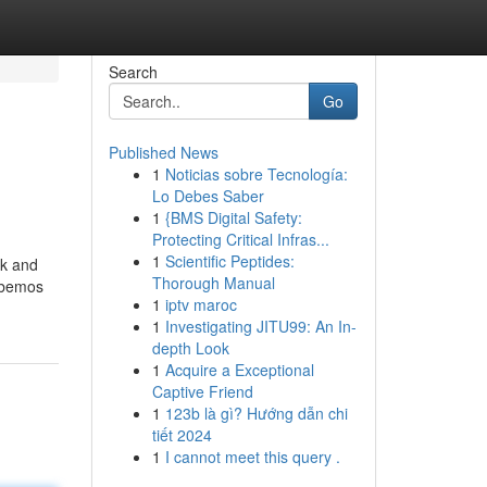
Search
Go
Published News
1
Noticias sobre Tecnología:
Lo Debes Saber
1
{BMS Digital Safety:
Protecting Critical Infras...
1
Scientific Peptides:
ck and
Thorough Manual
sabemos
1
iptv maroc
1
Investigating JITU99: An In-
depth Look
1
Acquire a Exceptional
Captive Friend
1
123b là gì? Hướng dẫn chi
tiết 2024
1
I cannot meet this query .