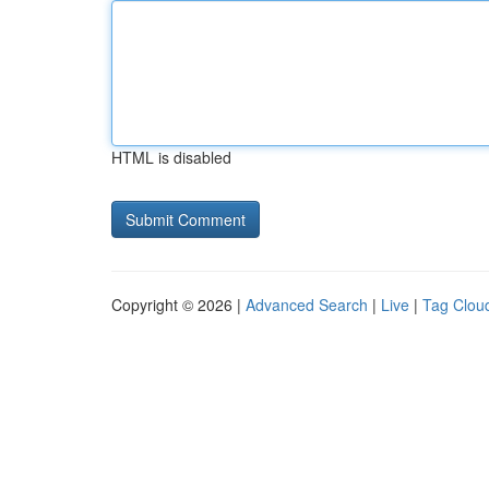
HTML is disabled
Copyright © 2026 |
Advanced Search
|
Live
|
Tag Clou