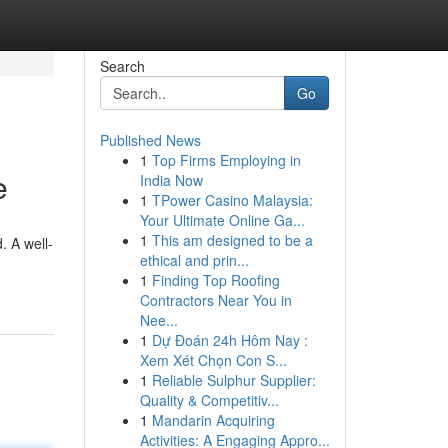
Search
Go
Published News
1
Top Firms Employing in
e
India Now
1
TPower Casino Malaysia:
Your Ultimate Online Ga...
1
This am designed to be a
. A well-
ethical and prin...
1
Finding Top Roofing
Contractors Near You in
Nee...
1
Dự Đoán 24h Hôm Nay :
Xem Xét Chọn Con S...
1
Reliable Sulphur Supplier:
Quality & Competitiv...
1
Mandarin Acquiring
Activities: A Engaging Appro...