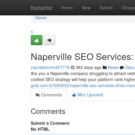
Home
thefairlist
Home
New
Submit
Group
Home
1
Naperville SEO Services: 
zaynabtmzm457776
382 days ago
News
Disc
Are you a Naperville company struggling to attract vis
crafted SEO strategy will help your platform rank high
gold.com/47683532/naperville-seo-services-drive-more-
Comments
Who Upvoted
Comments
Submit a Comment
No HTML