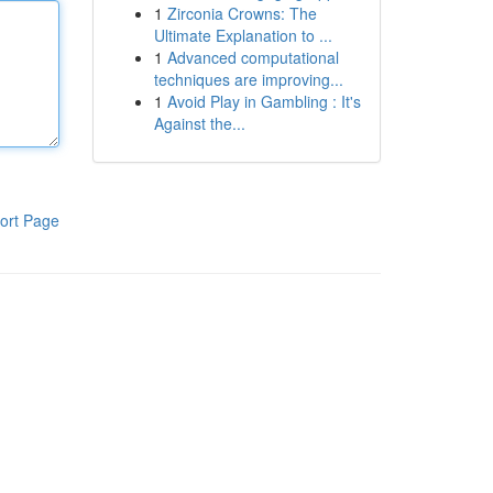
1
Zirconia Crowns: The
Ultimate Explanation to ...
1
Advanced computational
techniques are improving...
1
Avoid Play in Gambling : It's
Against the...
ort Page