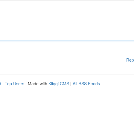
Rep
d
|
Top Users
| Made with
Kliqqi CMS
|
All RSS Feeds