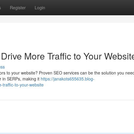
s
Register
Login
Drive More Traffic to Your Websit
uss
itors to your website? Proven SEO services can be the solution you need
er in SERPs, making it
https://janakots655635.blog-
traffic-to-your-website