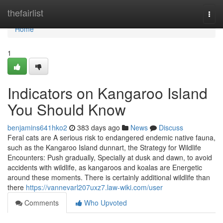
Home
thefairlist
Togg
navi
Home
1
Indicators on Kangaroo Island
You Should Know
benjamins641hko2
383 days ago
News
Discuss
Feral cats are A serious risk to endangered endemic native fauna,
such as the Kangaroo Island dunnart, the Strategy for Wildlife
Encounters: Push gradually, Specially at dusk and dawn, to avoid
accidents with wildlife, as kangaroos and koalas are Energetic
around these moments. There is certainly additional wildlife than
there
https://vannevarl207uxz7.law-wiki.com/user
Comments
Who Upvoted