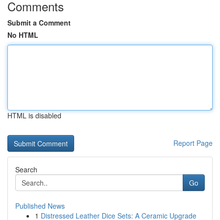
Comments
Submit a Comment
No HTML
HTML is disabled
Report Page
Search
Go
Published News
1
Distressed Leather Dice Sets: A Ceramic Upgrade