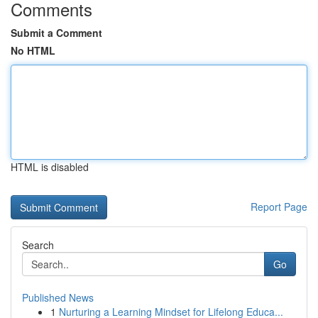
Comments
Submit a Comment
No HTML
HTML is disabled
Report Page
Search
Go
Published News
1
Nurturing a Learning Mindset for Lifelong Educa...