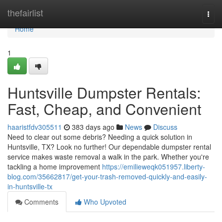
Home
thefairlist
Togg
navi
Home
1
Huntsville Dumpster Rentals:
Fast, Cheap, and Convenient
haaristfdv305511
383 days ago
News
Discuss
Need to clear out some debris? Needing a quick solution in
Huntsville, TX? Look no further! Our dependable dumpster rental
service makes waste removal a walk in the park. Whether you're
tackling a home improvement
https://emilieweqk051957.liberty-
blog.com/35662817/get-your-trash-removed-quickly-and-easily-
in-huntsville-tx
Comments
Who Upvoted