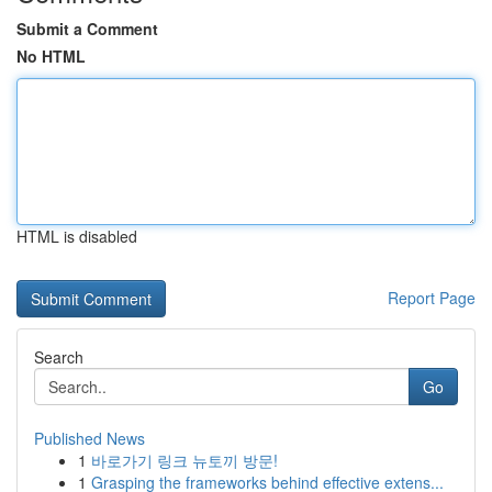
Submit a Comment
No HTML
HTML is disabled
Report Page
Search
Go
Published News
1
바로가기 링크 뉴토끼 방문!
1
Grasping the frameworks behind effective extens...