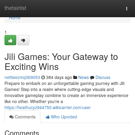
Home
thefairlist
Togg
navi
Home
1
Jili Games: Your Gateway to
Exciting Wins
nettieezmq369053
384 days ago
News
Discuss
Prepare to embark on an unforgettable gaming journey with Jili
Games! Step into a realm where cutting-edge visuals and
innovative gameplay combine to create an immersive experience
like no other. Whether you're a
https://heathucyz944750.wikicarrier.com/user
Comments
Who Upvoted
Comments