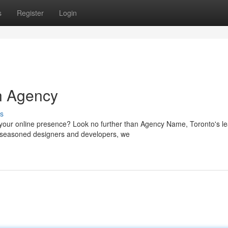
s
Register
Login
n Agency
s
your online presence? Look no further than Agency Name, Toronto's l
of seasoned designers and developers, we