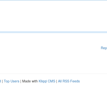
Rep
d
|
Top Users
| Made with
Kliqqi CMS
|
All RSS Feeds