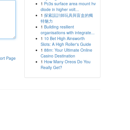
1
Pc3s surface area mount hv
diode in higher volt...
1
探索設計師玩具與盲盒的獨
特魅力
1
Building resilient
organisations with integrate...
1
10 Bet High Ainsworth
Slots: A High Roller's Guide
1
88m: Your Ultimate Online
Casino Destination
ort Page
1
How Many Oreos Do You
Really Get?