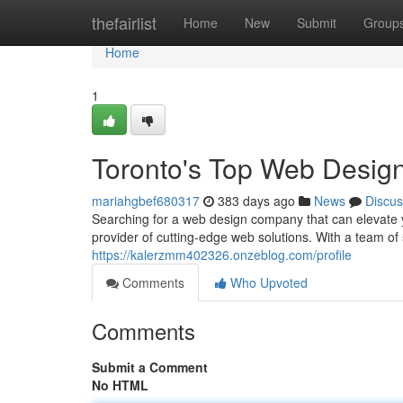
Home
thefairlist
Home
New
Submit
Group
Home
1
Toronto's Top Web Desig
mariahgbef680317
383 days ago
News
Discus
Searching for a web design company that can elevate 
provider of cutting-edge web solutions. With a team 
https://kalerzmm402326.onzeblog.com/profile
Comments
Who Upvoted
Comments
Submit a Comment
No HTML