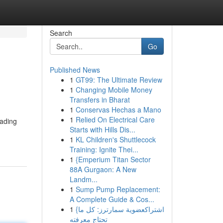
Search
Go
Published News
1
GT99: The Ultimate Review
1
Changing Mobile Money
Transfers in Bharat
1
Conservas Hechas a Mano
1
Relied On Electrical Care
eading
Starts with Hills Dis...
1
KL Children's Shuttlecock
Training: Ignite Thei...
1
{Emperium Titan Sector
88A Gurgaon: A New
Landm...
1
Sump Pump Replacement:
A Complete Guide & Cos...
1
{اشتراكعضوية سمارترز: كل ما
تحتاج معرفته