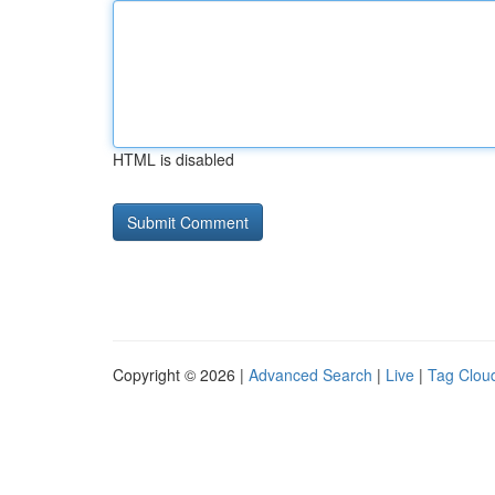
HTML is disabled
Copyright © 2026 |
Advanced Search
|
Live
|
Tag Clou