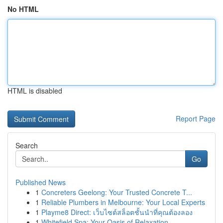
No HTML
HTML is disabled
Report Page
Search
Go
Published News
1
Concreters Geelong: Your Trusted Concrete T...
1
Reliable Plumbers in Melbourne: Your Local Experts
1
Playme8 Direct: เว็บไซต์สล็อตชั้นนำที่คุณต้องลอง
1
Whitefield Spa: Your Oasis of Relaxation