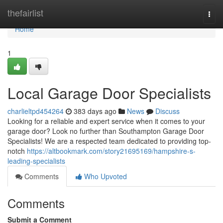
Home
thefairlist
Togg
navi
Home
1
Local Garage Door Specialists
charlieltpd454264
383 days ago
News
Discuss
Looking for a reliable and expert service when it comes to your
garage door? Look no further than Southampton Garage Door
Specialists! We are a respected team dedicated to providing top-
notch
https://altbookmark.com/story21695169/hampshire-s-
leading-specialists
Comments
Who Upvoted
Comments
Submit a Comment