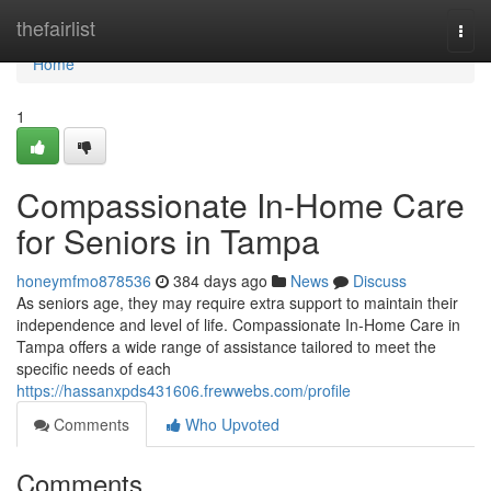
Home
thefairlist
Togg
navi
Home
1
Compassionate In-Home Care
for Seniors in Tampa
honeymfmo878536
384 days ago
News
Discuss
As seniors age, they may require extra support to maintain their
independence and level of life. Compassionate In-Home Care in
Tampa offers a wide range of assistance tailored to meet the
specific needs of each
https://hassanxpds431606.frewwebs.com/profile
Comments
Who Upvoted
Comments