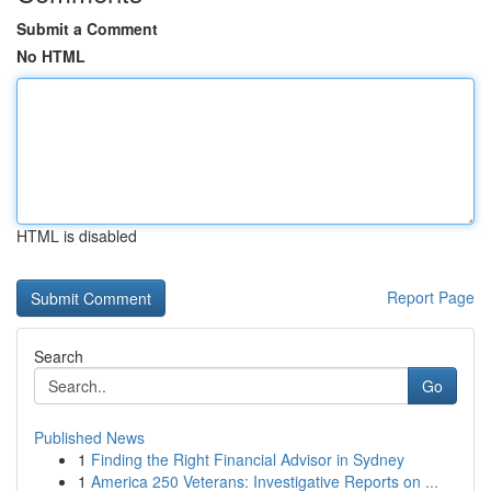
Submit a Comment
No HTML
HTML is disabled
Report Page
Search
Go
Published News
1
Finding the Right Financial Advisor in Sydney
1
America 250 Veterans: Investigative Reports on ...