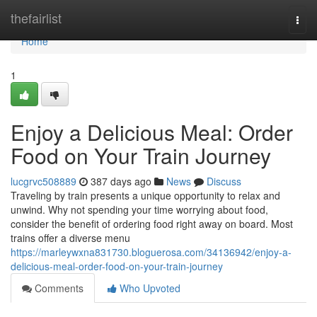
Home
thefairlist
Togg
navi
Home
1
Enjoy a Delicious Meal: Order
Food on Your Train Journey
lucgrvc508889
387 days ago
News
Discuss
Traveling by train presents a unique opportunity to relax and
unwind. Why not spending your time worrying about food,
consider the benefit of ordering food right away on board. Most
trains offer a diverse menu
https://marleywxna831730.bloguerosa.com/34136942/enjoy-a-
delicious-meal-order-food-on-your-train-journey
Comments
Who Upvoted