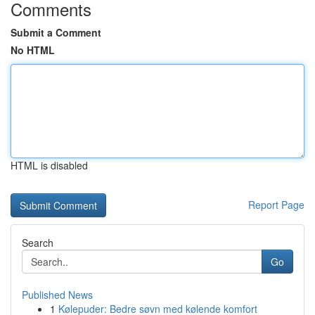
Comments
Submit a Comment
No HTML
HTML is disabled
Report Page
Search
Go
Published News
1
Kølepuder: Bedre søvn med kølende komfort